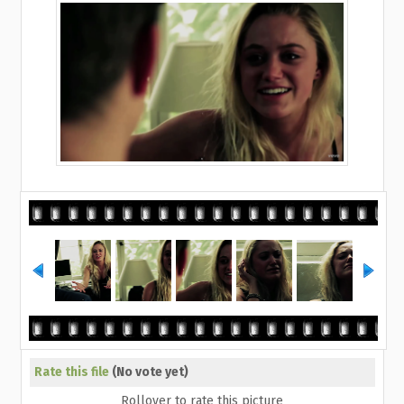
Rate this file
(No vote yet)
Rollover to rate this picture