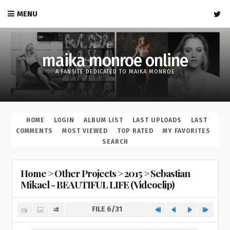
MENU
maika monroe online
A FANSITE DEDICATED TO MAIKA MONROE
HOME
LOGIN
ALBUM LIST
LAST UPLOADS
LAST
COMMENTS
MOST VIEWED
TOP RATED
MY FAVORITES
SEARCH
Home
>
Other Projects
>
2015
>
Sebastian
Mikael - BEAUTIFUL LIFE (Videoclip)
FILE 6/31