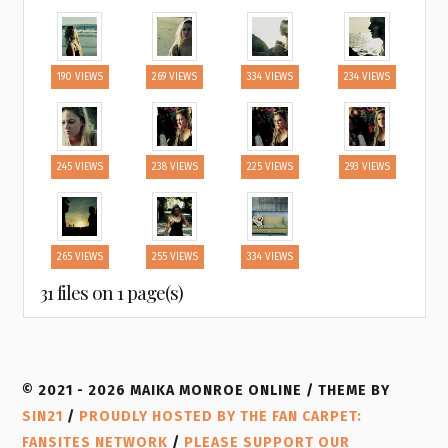
190 VIEWS
269 VIEWS
334 VIEWS
234 VIEWS
245 VIEWS
238 VIEWS
225 VIEWS
293 VIEWS
265 VIEWS
255 VIEWS
334 VIEWS
31 files on 1 page(s)
© 2021 - 2026 MAIKA MONROE ONLINE / THEME BY
SIN21
/
PROUDLY HOSTED BY THE FAN CARPET:
FANSITES NETWORK
/
PLEASE SUPPORT OUR