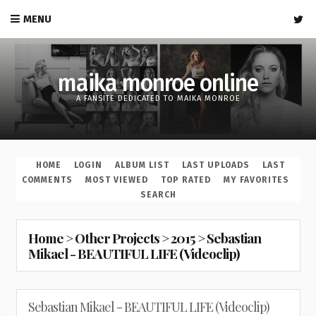
MENU
maika monroe online
A FANSITE DEDICATED TO MAIKA MONROE
HOME
LOGIN
ALBUM LIST
LAST UPLOADS
LAST
COMMENTS
MOST VIEWED
TOP RATED
MY FAVORITES
SEARCH
Home
>
Other Projects
>
2015
>
Sebastian
Mikael - BEAUTIFUL LIFE (Videoclip)
Sebastian Mikael - BEAUTIFUL LIFE (Videoclip)