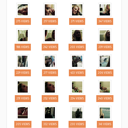
275 VIEWS
217 VIEWS
271 VIEWS
347 VIEWS
188 VIEWS
242 VIEWS
203 VIEWS
239 VIEWS
229 VIEWS
277 VIEWS
433 VIEWS
206 VIEWS
251 VIEWS
252 VIEWS
234 VIEWS
240 VIEWS
205 VIEWS
332 VIEWS
230 VIEWS
341 VIEWS