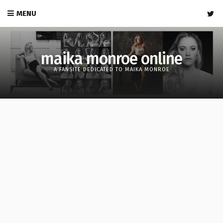
MENU
maika monroe online
A FANSITE DEDICATED TO MAIKA MONROE