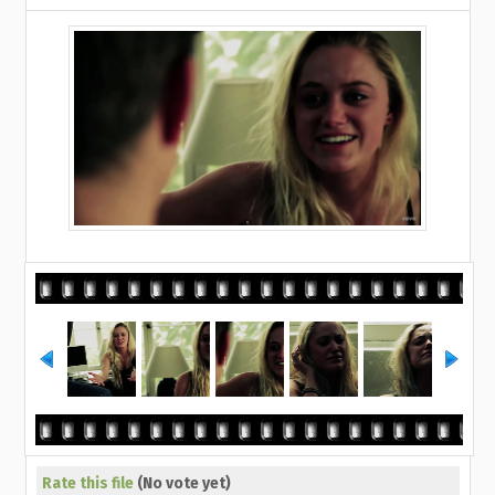
Rate this file
(No vote yet)