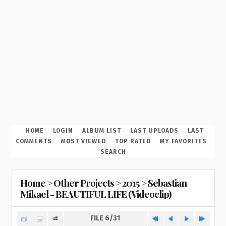
HOME
LOGIN
ALBUM LIST
LAST UPLOADS
LAST
COMMENTS
MOST VIEWED
TOP RATED
MY FAVORITES
SEARCH
Home
>
Other Projects
>
2015
>
Sebastian
Mikael - BEAUTIFUL LIFE (Videoclip)
FILE 6/31