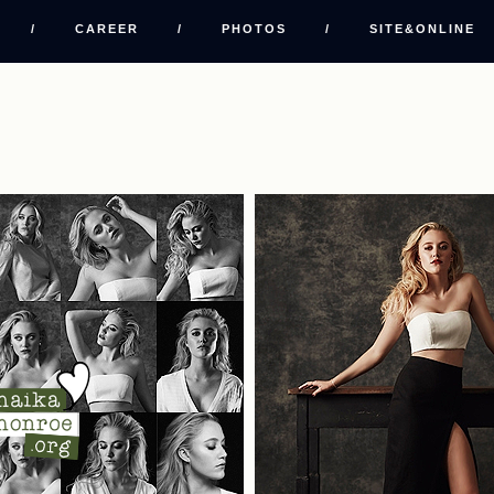
/
CAREER
/
PHOTOS
/
SITE&ONLINE