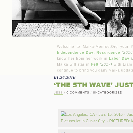
Welcome to Maika-Monroe.Org your #1 
Independence Day: Resurgence
(2016
know her from her work in
Labor Day
(
Maika will star in
Felt
(2017)
with Liam
continue to bring you daily Maika updat
01.24.2016
‘THE 5TH WAVE’ JUS
JESS
/
0 COMMENTS
/
UNCATEGORIZED