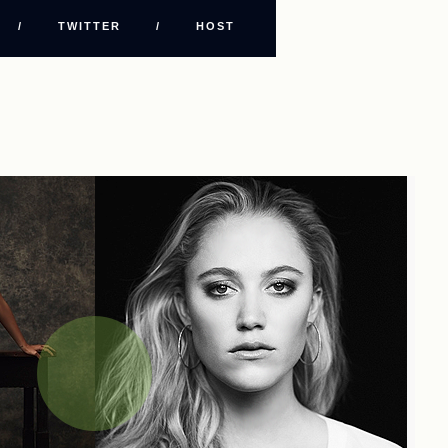
/
TWITTER
/
HOST