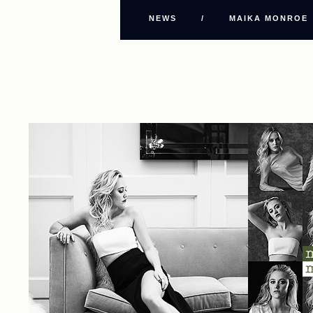
NEWS
/
MAIKA MONROE