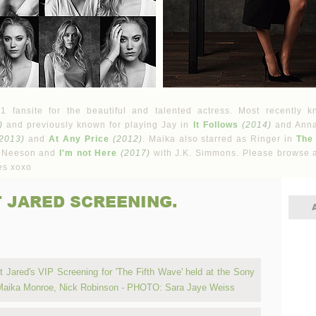
fansite for the beautiful and talented actress. Most recently k
)
and previously known for playing Jay in
It Follows
(2014)
and Ann
2013)
and
At Any Price
(2012)
. Maika also starred as Ringer in
The
 Neeson and
I'm not Here
(2017)
with J.K. Simmons. Please browse a
es xoxo
T JARED SCREENING.