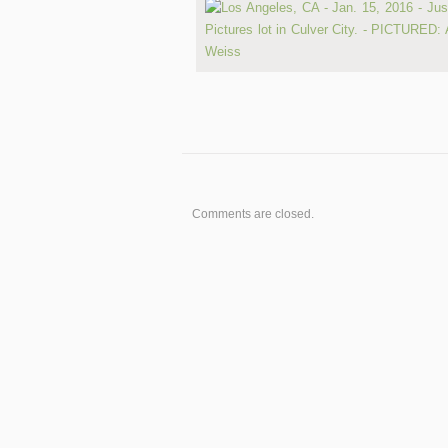
Comments are closed.