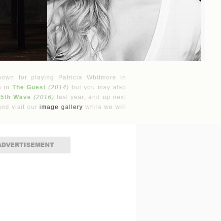
nown for playing Patricia Whitmore in
a in
The Guest
(2014)
but you may also
 5th Wave
(2016)
last year, and up next
nd visit our
image gallery
while we will
ADVERTISEMENT