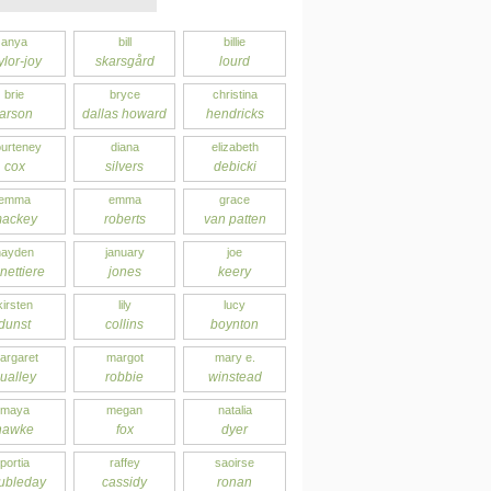
anya
bill
billie
ylor-joy
skarsgård
lourd
brie
bryce
christina
larson
dallas howard
hendricks
urteney
diana
elizabeth
cox
silvers
debicki
emma
emma
grace
ackey
roberts
van patten
hayden
january
joe
nettiere
jones
keery
kirsten
lily
lucy
dunst
collins
boynton
argaret
margot
mary e.
ualley
robbie
winstead
maya
megan
natalia
hawke
fox
dyer
portia
raffey
saoirse
ubleday
cassidy
ronan