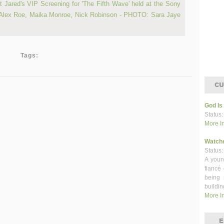
Tags:
CU
God Is
Status:
More I
Watch
Status:
A youn
fiancé
being 
buildin
More I
E