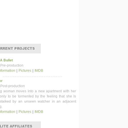
RRENT PROJECTS
 A Bullet
 Pre-production
nformation
||
Pictures
||
IMDB
. . . . . . . . . . . . . . . . . . . . . . . . . . . . . . . . . . .
er
 Post-production
g woman moves into a new apartment with her
 only to be tormented by the feeling that she is
stalked by an unseen watcher in an adjacent
g.
nformation
||
Pictures
||
IMDB
LITE AFFILIATES