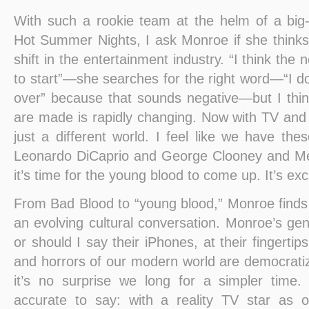
With such a rookie team at the helm of a big-
Hot Summer Nights, I ask Monroe if she thinks 
shift in the entertainment industry. “I think the 
to start”—she searches for the right word—“I do
over” because that sounds negative—but I thi
are made is rapidly changing. Now with TV and 
just a different world. I feel like we have the
Leonardo DiCaprio and George Clooney and Mer
it’s time for the young blood to come up. It’s exci
From Bad Blood to “young blood,” Monroe finds 
an evolving cultural conversation. Monroe’s gen
or should I say their iPhones, at their fingertip
and horrors of our modern world are democratiz
it’s no surprise we long for a simpler time.
accurate to say: with a reality TV star as o