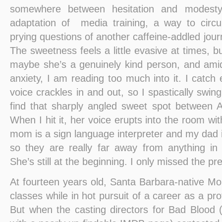
somewhere between hesitation and modesty
adaptation of media training, a way to circ
prying questions of another caffeine-addled journ
The sweetness feels a little evasive at times, 
maybe she’s a genuinely kind person, and ami
anxiety, I am reading too much into it. I catch 
voice crackles in and out, so I spastically swin
find that sharply angled sweet spot between 
When I hit it, her voice erupts into the room wi
mom is a sign language interpreter and my dad i
so they are really far away from anything in
She’s still at the beginning. I only missed the pr
At fourteen years old, Santa Barbara-native M
classes while in hot pursuit of a career as a pro
But when the casting directors for Bad Blood (