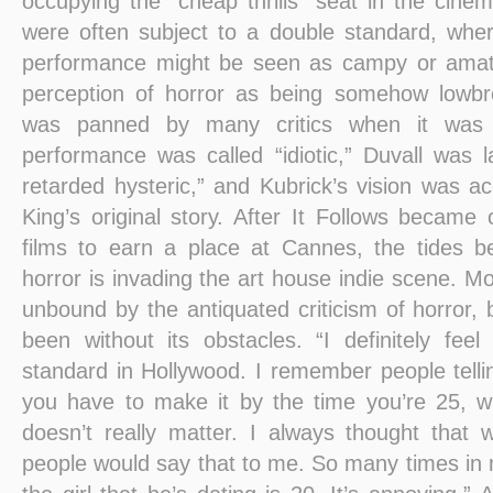
occupying the “cheap thrills” seat in the cine
were often subject to a double standard, whe
performance might be seen as campy or amat
perception of horror as being somehow lowb
was panned by many critics when it was r
performance was called “idiotic,” Duvall was
retarded hysteric,” and Kubrick’s vision was a
King’s original story. After It Follows became
films to earn a place at Cannes, the tides
horror is invading the art house indie scene. Mo
unbound by the antiquated criticism of horror,
been without its obstacles. “I definitely feel
standard in Hollywood. I remember people tell
you have to make it by the time you’re 25, wh
doesn’t really matter. I always thought that w
people would say that to me. So many times in 