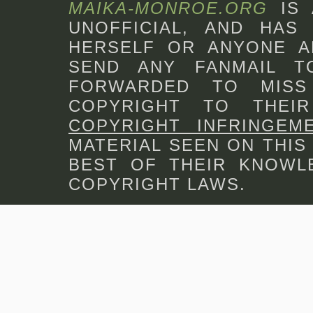
MAIKA-MONROE.ORG
IS
UNOFFICIAL, AND HAS 
HERSELF OR ANYONE A
SEND ANY FANMAIL 
FORWARDED TO MISS
COPYRIGHT TO THEI
COPYRIGHT INFRINGEM
MATERIAL SEEN ON THIS
BEST OF THEIR KNOWLE
COPYRIGHT LAWS.