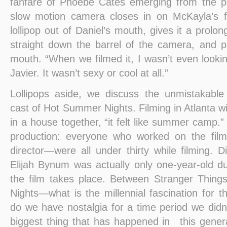
fanfare of Phoebe Cates emerging from the po
slow motion camera closes in on McKayla’s 
lollipop out of Daniel’s mouth, gives it a prolo
straight down the barrel of the camera, and pu
mouth. “When we filmed it, I wasn’t even looki
Javier. It wasn’t sexy or cool at all.”
Lollipops aside, we discuss the unmistakabl
cast of Hot Summer Nights. Filming in Atlanta wit
in a house together, “it felt like summer camp.”
production: everyone who worked on the fil
director—were all under thirty while filming. Di
Elijah Bynum was actually only one-year-old du
the film takes place. Between Stranger Thing
Nights—what is the millennial fascination for 
do we have nostalgia for a time period we didn’
biggest thing that has happened in this genera