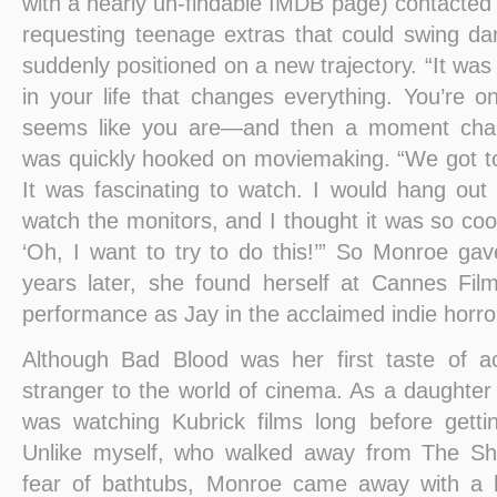
with a nearly un-findable IMDB page) contacted
requesting teenage extras that could swing da
suddenly positioned on a new trajectory. “It w
in your life that changes everything. You’re o
seems like you are—and then a moment chan
was quickly hooked on moviemaking. “We got to 
It was fascinating to watch. I would hang out
watch the monitors, and I thought it was so cool.
‘Oh, I want to try to do this!’” So Monroe gave
years later, she found herself at Cannes Film
performance as Jay in the acclaimed indie horror 
Although Bad Blood was her first taste of 
stranger to the world of cinema. As a daughter 
was watching Kubrick films long before gettin
Unlike myself, who walked away from The Sh
fear of bathtubs, Monroe came away with a l