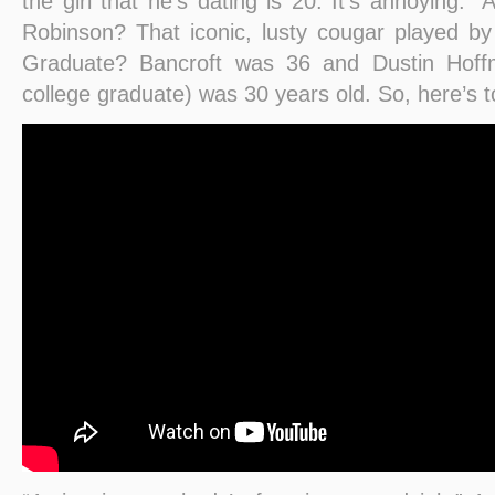
the girl that he’s dating is 20. It’s annoying
Robinson? That iconic, lusty cougar played b
Graduate? Bancroft was 36 and Dustin Hoffm
college graduate) was 30 years old. So, here’s 