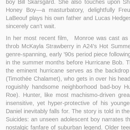
boy Bill Skarsgård. She also touches upon Sh
Honey Boy—a masturbatory, delightfully Freu
LaBeouf plays his own father and Lucas Hedges
sincerely can’t wait.
In her most recent film, Monroe was cast a
throb McKayla Strawberry in A24’s Hot Summer
genre-spanning, early ’90s period piece followin
in the summer months before Hurricane Bob. T
the eminent hurricane serves as the backdrop 
(Timothée Chalamet), who gets in over his head
roguishly handsome neighborhood bad-boy Hu
Roe). Hunter, like most machismo-driven grea
insensitive, yet hyper-protective of his young
Daniel inevitably falls for. The story is told in th
Suicides: an unseen adolescent boy narrates the
nostalgic fanfare of suburban legend. Older teen