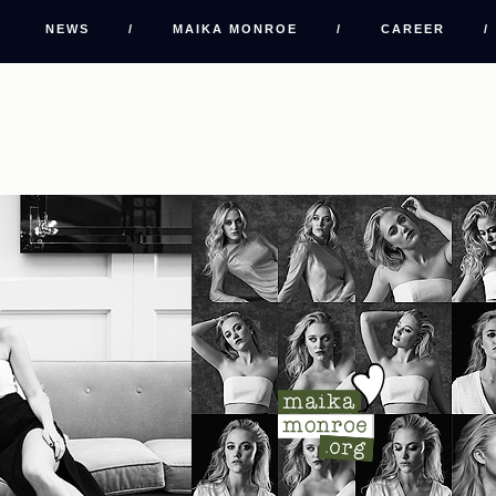
NEWS
/
MAIKA MONROE
/
CAREER
/