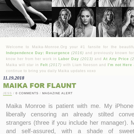
Welcome to Maika-Monroe.Org your #1 fansite for the beautifu
Independence Day: Resurgence
(2016)
and previously known for
know her from her work in
Labor Day
(2013)
and
At Any Price
(
Maika will star in
Felt
(2017)
with Liam Neeson and
I'm not Here
continue to bring you daily Maika updates xoxo
11.19.2018
MAIKA FOR FLAUNT
JESS
/
0 COMMENTS
/
MAGAZINE ALERT
Maika Monroe is patient with me. My iPhone 5
liberally censoring an already stilted con
strangers (three if you include her manager). 
and self-assured, with a shade of sweetn