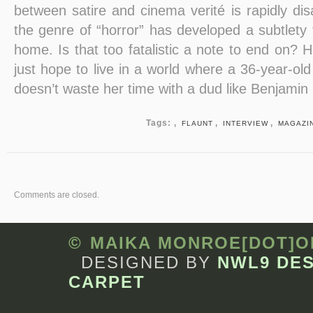
between satire and cinema verité is rapidly dis
the genre of “horror” has developed a subtlety t
home. Is that too fatalistic a note to end on? H
just hope to live in a world where a 36-year-old
doesn’t waste her time with a dud like Benjamin
Tags: ,
,
,
FLAUNT
INTERVIEW
MAGAZI
Comments are closed.
© MAIKA MONROE[DOT]
DESIGNED BY
NWL9 DE
CARPET