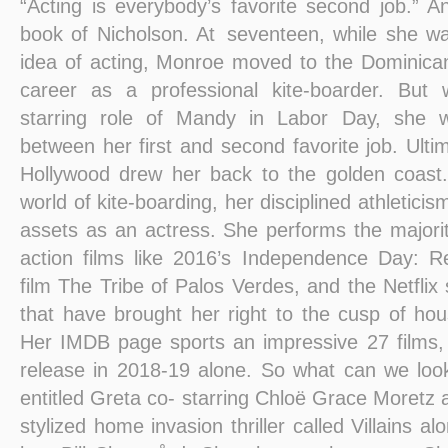
“Acting is everybody’s favorite second job.” A
book of Nicholson. At seventeen, while she was 
idea of acting, Monroe moved to the Dominica
career as a professional kite-boarder. But
starring role of Mandy in Labor Day, she 
between her first and second favorite job. Ultim
Hollywood drew her back to the golden coast.
world of kite-boarding, her disciplined athleticis
assets as an actress. She performs the majorit
action films like 2016’s Independence Day: R
film The Tribe of Palos Verdes, and the Netflix s
that have brought her right to the cusp of h
Her IMDB page sports an impressive 27 films,
release in 2018-19 alone. So what can we loo
entitled Greta co- starring Chloë Grace Moretz 
stylized home invasion thriller called Villains al