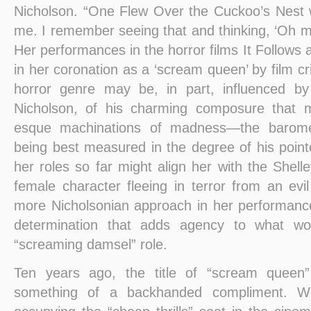
Nicholson. “One Flew Over the Cuckoo’s Nest wa
me. I remember seeing that and thinking, ‘Oh my
Her performances in the horror films It Follows
in her coronation as a ‘scream queen’ by film cri
horror genre may be, in part, influenced by 
Nicholson, of his charming composure that 
esque machinations of madness—the barome
being best measured in the degree of his poin
her roles so far might align her with the Shel
female character fleeing in terror from an ev
more Nicholsonian approach in her performa
determination that adds agency to what wo
“screaming damsel” role.
Ten years ago, the title of “scream quee
something of a backhanded compliment. Wi