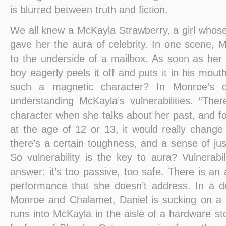
is blurred between truth and fiction.
We all knew a McKayla Strawberry, a girl whos
gave her the aura of celebrity. In one scene, 
to the underside of a mailbox. As soon as her 
boy eagerly peels it off and puts it in his mo
such a magnetic character? In Monroe’s o
understanding McKayla’s vulnerabilities. “The
character when she talks about her past, and f
at the age of 12 or 13, it would really chan
there’s a certain toughness, and a sense of jus
So vulnerability is the key to aura? Vulnerabi
answer: it’s too passive, too safe. There is an 
performance that she doesn’t address. In a d
Monroe and Chalamet, Daniel is sucking on a
runs into McKayla in the aisle of a hardware st