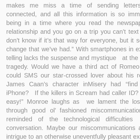
makes me miss a time of sending letters
connected, and all this information is so im
being in a time where you read the newspap
relationship and you go on a trip you can’t text 
don’t know if it’s that way for everyone, but it
change that we’ve had.” With smartphones in e
telling lacks the suspense and mystique at the
tragedy. Would we have a third act of Romeo a
could SMS our star-crossed lover about his r
James Caan’s character inMisery had “find 
iPhone? If the killers in Scream had caller ID? “I
easy!” Monroe laughs as we lament the loss 
through good ol’ fashioned miscommunicatio
reminded of the technological difficulti
conversation. Maybe our miscommunications 
intrigue to an otherwise uneventfully pleasant 