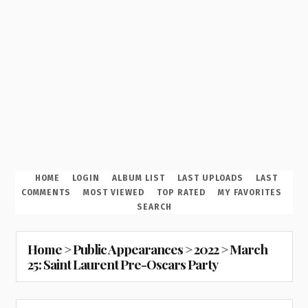
HOME
LOGIN
ALBUM LIST
LAST UPLOADS
LAST
COMMENTS
MOST VIEWED
TOP RATED
MY FAVORITES
SEARCH
Home
>
Public Appearances
>
2022
>
March
25: Saint Laurent Pre-Oscars Party