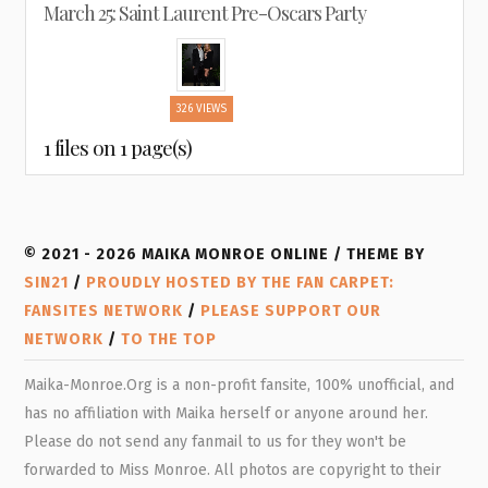
March 25: Saint Laurent Pre-Oscars Party
326 VIEWS
1 files on 1 page(s)
© 2021 - 2026 MAIKA MONROE ONLINE / THEME BY
SIN21
/
PROUDLY HOSTED BY THE FAN CARPET:
FANSITES NETWORK
/
PLEASE SUPPORT OUR
NETWORK
/
TO THE TOP
Maika-Monroe.Org is a non-profit fansite, 100% unofficial, and
has no affiliation with Maika herself or anyone around her.
Please do not send any fanmail to us for they won't be
forwarded to Miss Monroe. All photos are copyright to their