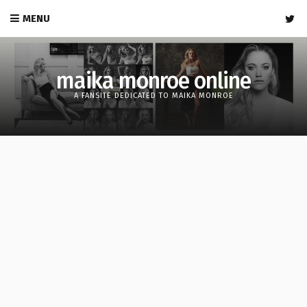
MENU
maika monroe online
A FANSITE DEDICATED TO MAIKA MONROE