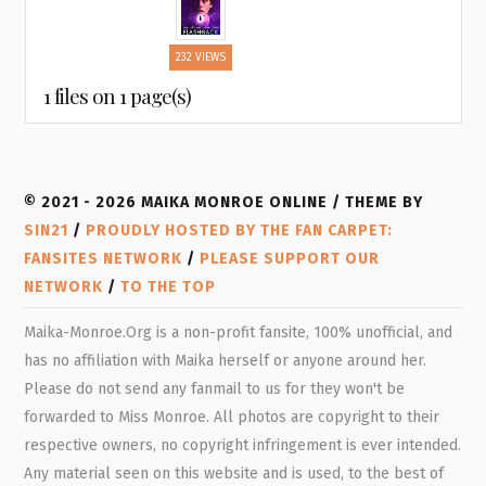
232 VIEWS
1 files on 1 page(s)
© 2021 - 2026 MAIKA MONROE ONLINE / THEME BY
SIN21
/
PROUDLY HOSTED BY THE FAN CARPET:
FANSITES NETWORK
/
PLEASE SUPPORT OUR
NETWORK
/
TO THE TOP
Maika-Monroe.Org is a non-profit fansite, 100% unofficial, and
has no affiliation with Maika herself or anyone around her.
Please do not send any fanmail to us for they won't be
forwarded to Miss Monroe. All photos are copyright to their
respective owners, no copyright infringement is ever intended.
Any material seen on this website and is used, to the best of