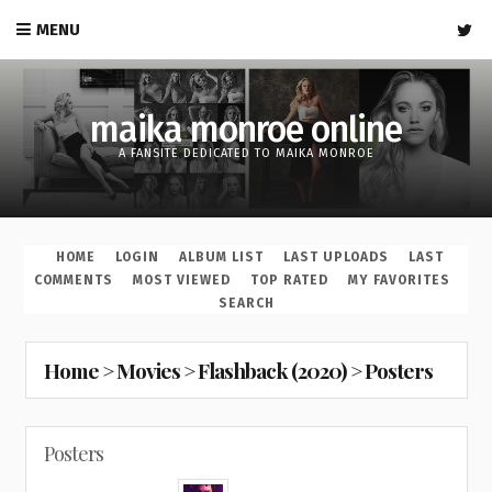
MENU
maika monroe online
A FANSITE DEDICATED TO MAIKA MONROE
HOME
LOGIN
ALBUM LIST
LAST UPLOADS
LAST
COMMENTS
MOST VIEWED
TOP RATED
MY FAVORITES
SEARCH
Home
>
Movies
>
Flashback (2020)
>
Posters
Posters