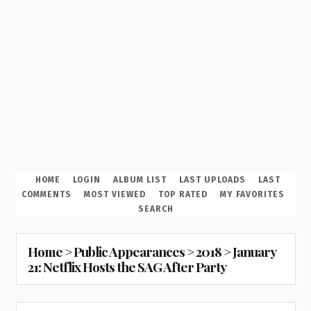
HOME
LOGIN
ALBUM LIST
LAST UPLOADS
LAST
COMMENTS
MOST VIEWED
TOP RATED
MY FAVORITES
SEARCH
Home
>
Public Appearances
>
2018
>
January
21: Netflix Hosts the SAG After Party