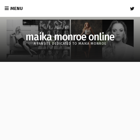
MENU
maika monroe online
A FANSITE DEDICATED TO MAIKA MONROE