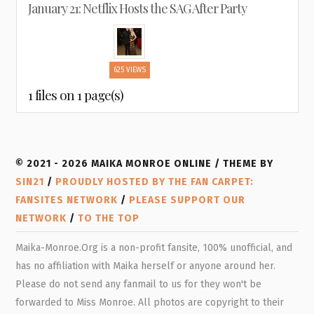
January 21: Netflix Hosts the SAG After Party
625 VIEWS
1 files on 1 page(s)
© 2021 - 2026 MAIKA MONROE ONLINE / THEME BY
SIN21
/
PROUDLY HOSTED BY THE FAN CARPET:
FANSITES NETWORK
/
PLEASE SUPPORT OUR
NETWORK
/
TO THE TOP
Maika-Monroe.Org is a non-profit fansite, 100% unofficial, and
has no affiliation with Maika herself or anyone around her.
Please do not send any fanmail to us for they won't be
forwarded to Miss Monroe. All photos are copyright to their