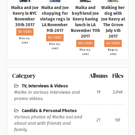
Maika and Joe
Maika and Joe
Maika and
Walking her
Keery in NYC
shopping for
boyfriend Joe
dog with
November
vintage rugs in
Keery having
Joe Keery at
30th 2017
LA November
lunch in LA
The Grove
9th 2017
November 11th
July 4th
587 VIEWS
2017
2017
Dec 03,
624 VIEWS
2017
Dec 03,
606 VIEWS
424 VIEWS
2017
Dec 03,
Sep 17,
2017
2017
Category
Albums
Files
TV, Interviews & Videos
Maika in various interviews and
19
2,048
promo videos.
Candids & Personal Photos
Various photos of Maika out and
21
161
about and with friends and
family.