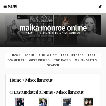
MENU
maika monroe online
A FANSITE DEDICATED TO MAIKA MONROE
HOME
LOGIN
ALBUM LIST
LAST UPLOADS
LAST
COMMENTS
MOST VIEWED
TOP RATED
MY FAVORITES
SEARCH
Home
>
Miscellaneous
Last updated albums - Miscellaneous