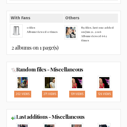
With Fans
Others
0 files
89 files, last one added
Album viewed 0 times
on Jun 21, 2016
Album viewed 662
times
2 albums on 1 page(s)
Random files - Miscellaneous
202 VIEWS
271 VIEWS
139 VIEWS
126 VIEWS
Last additions - Miscellaneous