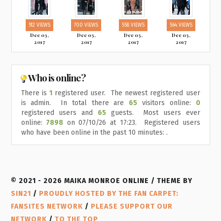
512 VIEWS
700 VIEWS
558 VIEWS
564 VIEWS
Dec 03,
Dec 03,
Dec 03,
Dec 03,
2017
2017
2017
2017
Who is online?
There is
1
registered user. The newest registered user
is
admin
. In total there are
65
visitors online:
0
registered users and
65
guests. Most users ever
online:
7898
on 07/10/26 at 17:23. Registered users
who have been online in the past 10 minutes: .
© 2021 - 2026 MAIKA MONROE ONLINE / THEME BY
SIN21
/
PROUDLY HOSTED BY THE FAN CARPET:
FANSITES NETWORK
/
PLEASE SUPPORT OUR
NETWORK
/
TO THE TOP