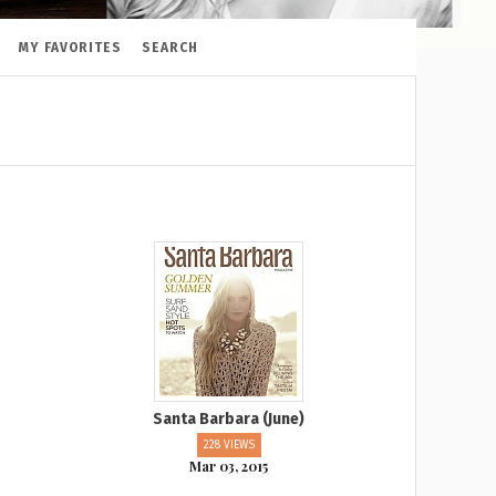
MY FAVORITES
SEARCH
Santa Barbara (June)
228 VIEWS
Mar 03, 2015