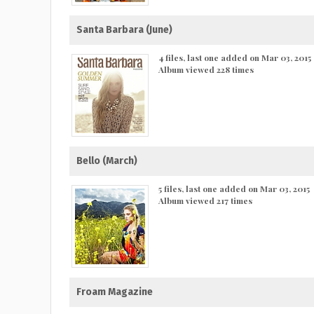
Santa Barbara (June)
4 files, last one added on Mar 03, 2015
Album viewed 228 times
Bello (March)
5 files, last one added on Mar 03, 2015
Album viewed 217 times
Froam Magazine