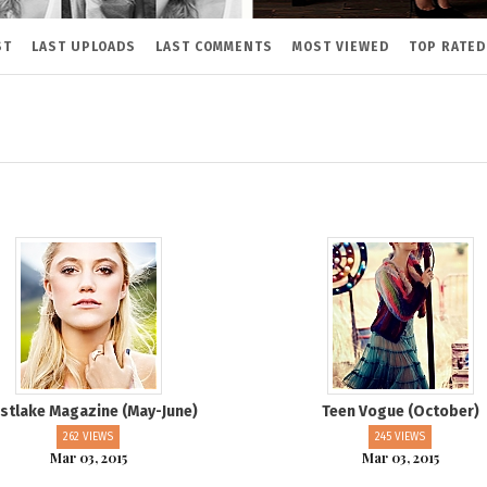
ST
LAST UPLOADS
LAST COMMENTS
MOST VIEWED
TOP RATED
stlake Magazine (May-June)
Teen Vogue (October)
262 VIEWS
245 VIEWS
Mar 03, 2015
Mar 03, 2015