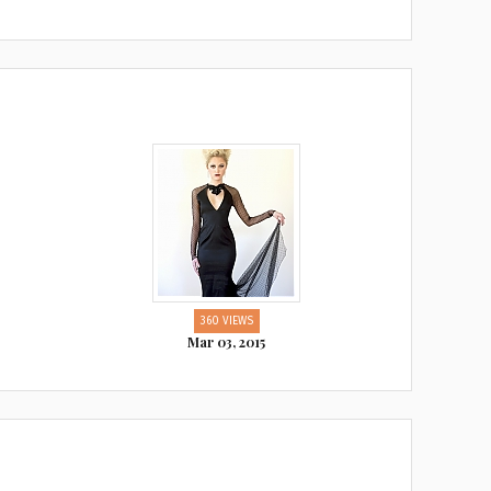
360 VIEWS
Mar 03, 2015