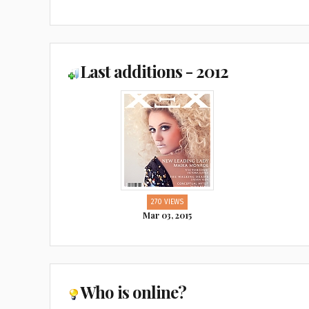
Last additions - 2012
270 VIEWS
Mar 03, 2015
Who is online?