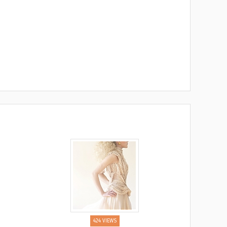
424 VIEWS