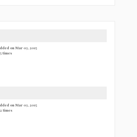
 added on Mar 03, 2015
5 times
 added on Mar 03, 2015
2 times