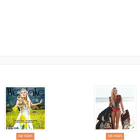
248 VIEWS
328 VIEWS