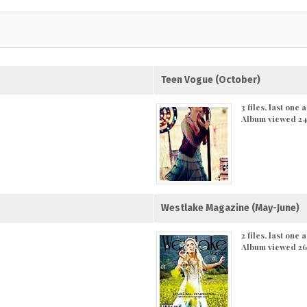
Teen Vogue (October)
3 files, last one
Album viewed 24
Westlake Magazine (May-June)
2 files, last one
Album viewed 26