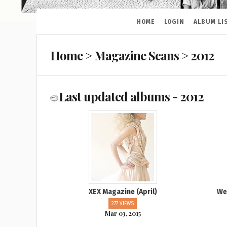
HOME
LOGIN
ALBUM LI
Home
>
Magazine Scans
>
2012
Last updated albums - 2012
XEX Magazine (April)
We
277 VIEWS
Mar 03, 2015