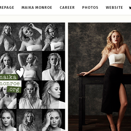
MEPAGE
MAIKA MONROE
CAREER
PHOTOS
WEBSITE