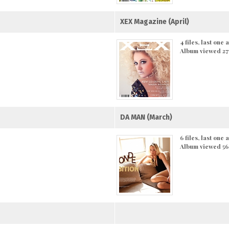
XEX Magazine (April)
4 files, last one
Album viewed 27
DA MAN (March)
6 files, last one
Album viewed 56