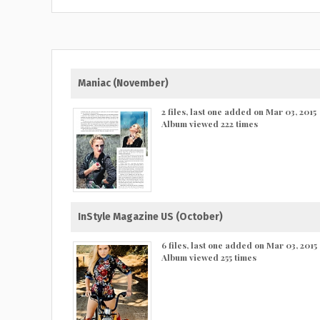
Maniac (November)
2 files, last one added on Mar 03, 2015
Album viewed 222 times
InStyle Magazine US (October)
6 files, last one added on Mar 03, 2015
Album viewed 255 times