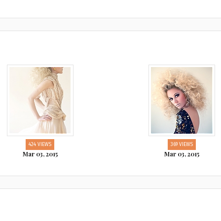
424 VIEWS
369 VIEWS
Mar 03, 2015
Mar 03, 2015