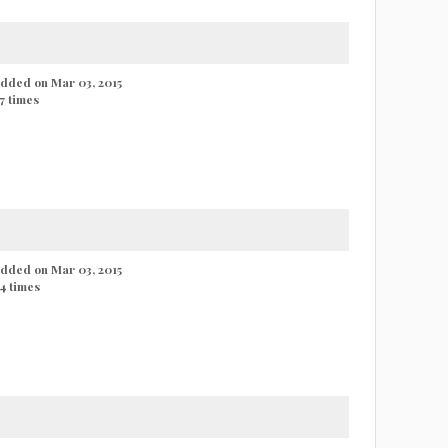
 added on Mar 03, 2015
7 times
 added on Mar 03, 2015
4 times