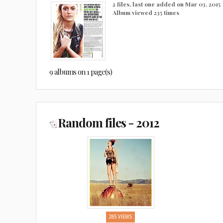
2 files, last one added on Mar 03, 2015
Album viewed 235 times
9 albums on 1 page(s)
Random files - 2012
285 VIEWS