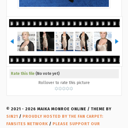
Rate this file
(No vote yet)
Rollover to rate this picture
© 2021 - 2026 MAIKA MONROE ONLINE / THEME BY
SIN21
/
PROUDLY HOSTED BY THE FAN CARPET:
FANSITES NETWORK
/
PLEASE SUPPORT OUR