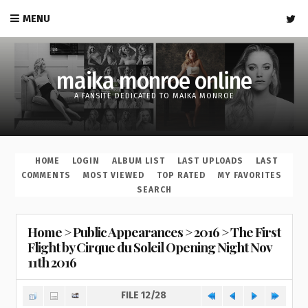
MENU
maika monroe online
A FANSITE DEDICATED TO MAIKA MONROE
HOME
LOGIN
ALBUM LIST
LAST UPLOADS
LAST
COMMENTS
MOST VIEWED
TOP RATED
MY FAVORITES
SEARCH
Home
>
Public Appearances
>
2016
>
The First
Flight by Cirque du Soleil Opening Night Nov
11th 2016
FILE 12/28