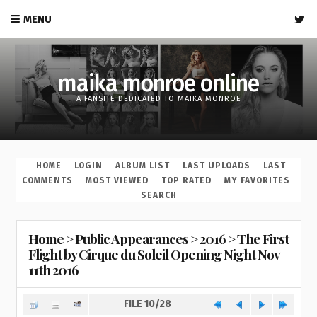
MENU
maika monroe online
A FANSITE DEDICATED TO MAIKA MONROE
HOME
LOGIN
ALBUM LIST
LAST UPLOADS
LAST
COMMENTS
MOST VIEWED
TOP RATED
MY FAVORITES
SEARCH
Home
>
Public Appearances
>
2016
>
The First
Flight by Cirque du Soleil Opening Night Nov
11th 2016
FILE 10/28