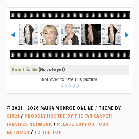
Rate this file
(No vote yet)
Rollover to rate this picture
© 2021 - 2026 MAIKA MONROE ONLINE / THEME BY
SIN21
/
PROUDLY HOSTED BY THE FAN CARPET:
FANSITES NETWORK
/
PLEASE SUPPORT OUR
NETWORK
/
TO THE TOP