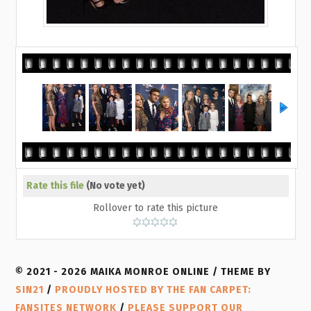
Rate this file
(No vote yet)
Rollover to rate this picture
© 2021 - 2026 MAIKA MONROE ONLINE / THEME BY
SIN21
/
PROUDLY HOSTED BY THE FAN CARPET:
FANSITES NETWORK
/
PLEASE SUPPORT OUR