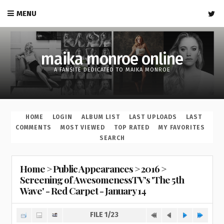
MENU
maika monroe online
A FANSITE DEDICATED TO MAIKA MONROE
HOME
LOGIN
ALBUM LIST
LAST UPLOADS
LAST
COMMENTS
MOST VIEWED
TOP RATED
MY FAVORITES
SEARCH
Home
>
Public Appearances
>
2016
>
Screening of AwesomenessTV's 'The 5th
Wave' - Red Carpet - January 14
FILE 1/23