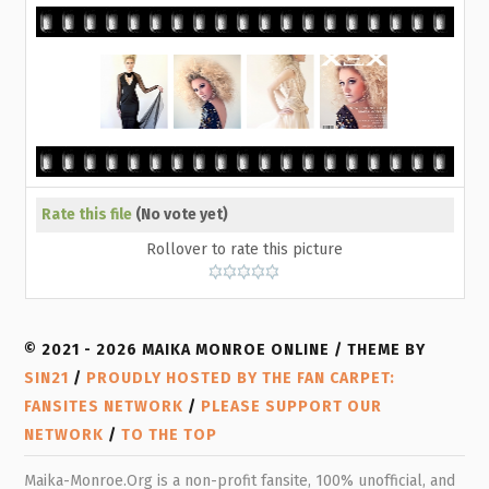
Rate this file
(No vote yet)
Rollover to rate this picture
© 2021 - 2026 MAIKA MONROE ONLINE / THEME BY
SIN21
/
PROUDLY HOSTED BY THE FAN CARPET:
FANSITES NETWORK
/
PLEASE SUPPORT OUR
NETWORK
/
TO THE TOP
Maika-Monroe.Org is a non-profit fansite, 100% unofficial, and