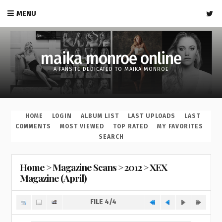
MENU
maika monroe online
A FANSITE DEDICATED TO MAIKA MONROE
HOME
LOGIN
ALBUM LIST
LAST UPLOADS
LAST
COMMENTS
MOST VIEWED
TOP RATED
MY FAVORITES
SEARCH
Home
>
Magazine Scans
>
2012
>
XEX
Magazine (April)
FILE 4/4