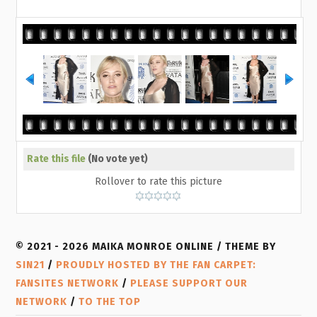
Rate this file
(No vote yet)
Rollover to rate this picture
© 2021 - 2026 MAIKA MONROE ONLINE / THEME BY
SIN21
/
PROUDLY HOSTED BY THE FAN CARPET:
FANSITES NETWORK
/
PLEASE SUPPORT OUR
NETWORK
/
TO THE TOP