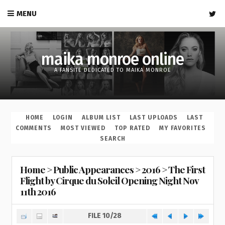
MENU
maika monroe online
A FANSITE DEDICATED TO MAIKA MONROE
HOME
LOGIN
ALBUM LIST
LAST UPLOADS
LAST
COMMENTS
MOST VIEWED
TOP RATED
MY FAVORITES
SEARCH
Home
>
Public Appearances
>
2016
>
The First
Flight by Cirque du Soleil Opening Night Nov
11th 2016
FILE 10/28