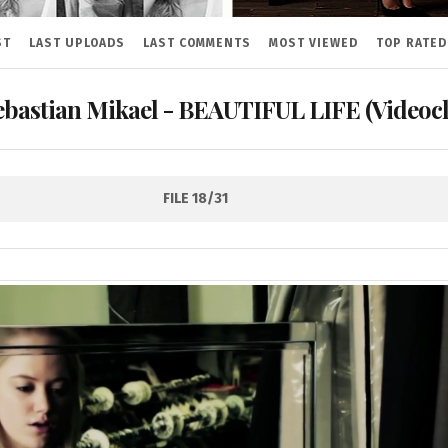
ST
LAST UPLOADS
LAST COMMENTS
MOST VIEWED
TOP RATED
ebastian Mikael - BEAUTIFUL LIFE (Videocl
FILE 18/31