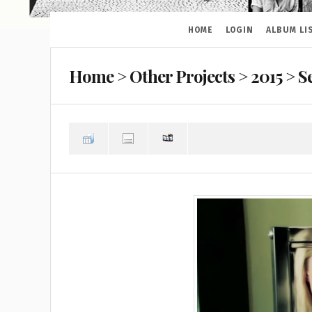
HOME
LOGIN
ALBUM LI
Home
>
Other Projects
>
2015
>
S