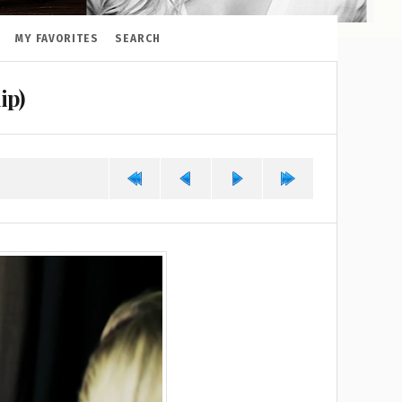
MY FAVORITES
SEARCH
ip)