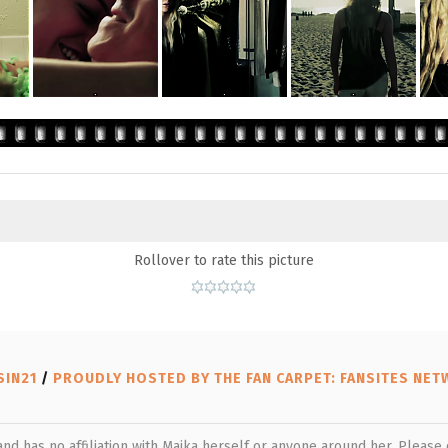
Rollover to rate this picture
SIN21
/
PROUDLY HOSTED BY THE FAN CARPET: FANSITES NE
 and has no affiliation with Maika herself or anyone around her. Pleas