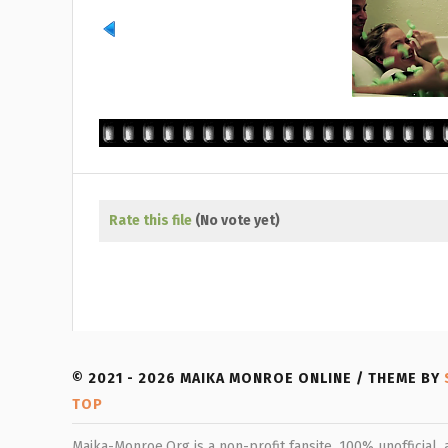
Rate this file
(No vote yet)
© 2021 - 2026 MAIKA MONROE ONLINE / THEME BY
TOP
Maika-Monroe.Org is a non-profit fansite, 100% unofficial,