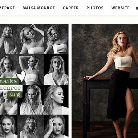
MEPAGE
MAIKA MONROE
CAREER
PHOTOS
WEBSITE