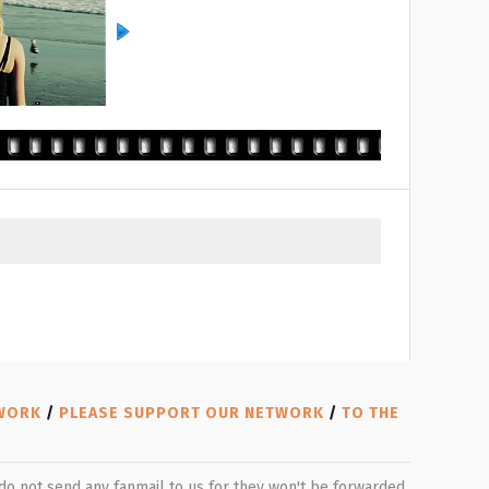
TWORK
/
PLEASE SUPPORT OUR NETWORK
/
TO THE
e do not send any fanmail to us for they won't be forwarded