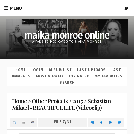
MENU
maika monroe online
A FANSITE DEDICATED TO MAIKA MONROE
HOME
LOGIN
ALBUM LIST
LAST UPLOADS
LAST
COMMENTS
MOST VIEWED
TOP RATED
MY FAVORITES
SEARCH
Home
>
Other Projects
>
2015
>
Sebastian
Mikael - BEAUTIFUL LIFE (Videoclip)
FILE 7/31