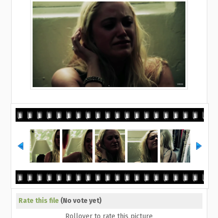
Rate this file
(No vote yet)
Rollover to rate this picture