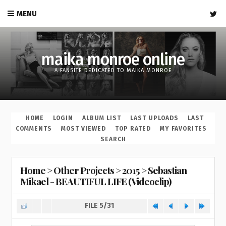
MENU
maika monroe online
A FANSITE DEDICATED TO MAIKA MONROE
HOME
LOGIN
ALBUM LIST
LAST UPLOADS
LAST
COMMENTS
MOST VIEWED
TOP RATED
MY FAVORITES
SEARCH
Home
>
Other Projects
>
2015
>
Sebastian
Mikael - BEAUTIFUL LIFE (Videoclip)
FILE 5/31