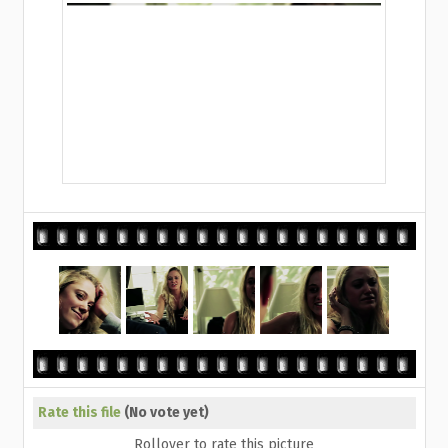
Rate this file
(No vote yet)
Rollover to rate this picture