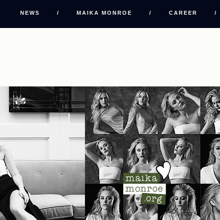
NEWS
/
MAIKA MONROE
/
CAREER
/