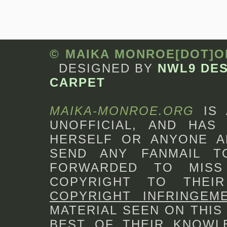
© MAIKA MONROE[DOT]
DESIGNED BY
NWL9 DE
CARPET
MAIKA-MONROE.ORG
IS
UNOFFICIAL, AND HAS 
HERSELF OR ANYONE A
SEND ANY FANMAIL 
FORWARDED TO MISS
COPYRIGHT TO THEI
COPYRIGHT INFRINGEM
MATERIAL SEEN ON THIS
BEST OF THEIR KNOWLE