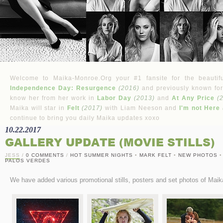
Welcome to Maika-Monroe.Org your #1 fansite for the beautifu
Independence Day: Resurgence
(2016)
and previously known for
know her from her work in
Labor Day
(2013)
and
At Any Price
(
Maika will star in
Felt
(2017)
with Liam Neeson and
I'm not Here
continue to bring you daily Maika updates xoxo
10.22.2017
GALLERY UPDATE (MOVIE STILLS)
JESS
/
0 COMMENTS
/
HOT SUMMER NIGHTS
•
MARK FELT
•
NEW PHOTOS
PALOS VERDES
We have added various promotional stills, posters and set photos of Maik