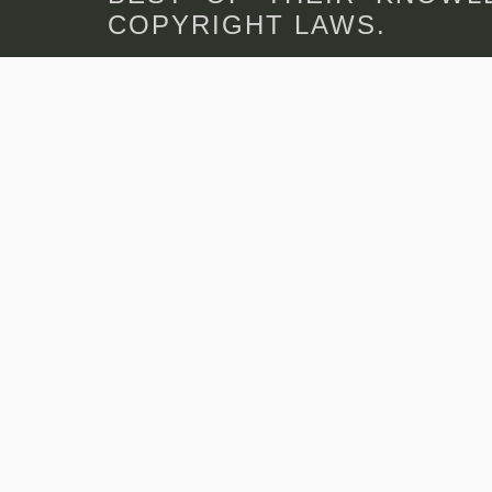
COPYRIGHT LAWS.