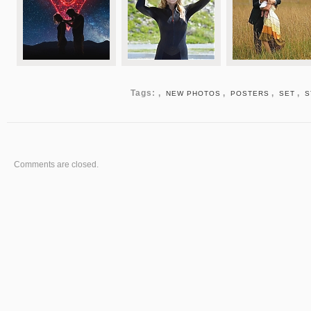
Tags: ,
,
,
,
NEW PHOTOS
POSTERS
SET
S
Comments are closed.