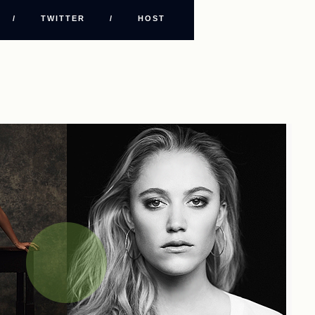
/
TWITTER
/
HOST