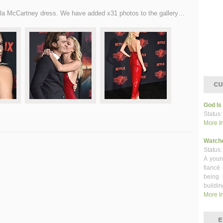
lla McCartney dress. We have added x31 photos to the gallery…
CU
God Is
Status:
More I
Watch
Status:
A youn
fiancé
being 
buildin
More I
E