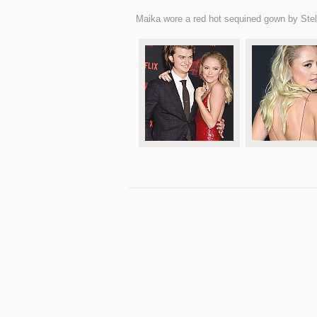
Maika wore a red hot sequined gown by Ste