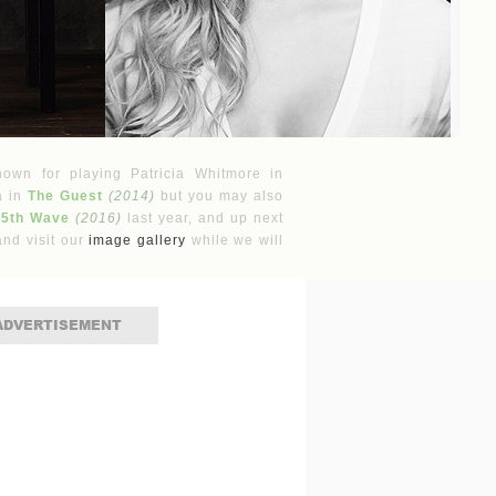
nown for playing Patricia Whitmore in
a in
The Guest
(2014)
but you may also
 5th Wave
(2016)
last year, and up next
nd visit our
image gallery
while we will
ADVERTISEMENT