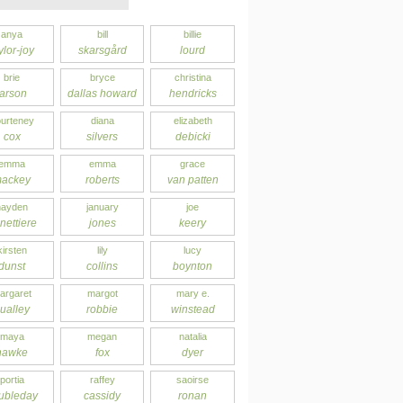
anya
bill
billie
ylor-joy
skarsgård
lourd
brie
bryce
christina
larson
dallas howard
hendricks
urteney
diana
elizabeth
cox
silvers
debicki
emma
emma
grace
ackey
roberts
van patten
hayden
january
joe
nettiere
jones
keery
kirsten
lily
lucy
dunst
collins
boynton
argaret
margot
mary e.
ualley
robbie
winstead
maya
megan
natalia
hawke
fox
dyer
portia
raffey
saoirse
ubleday
cassidy
ronan