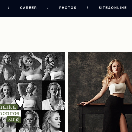
/
CAREER
/
PHOTOS
/
SITE&ONLINE