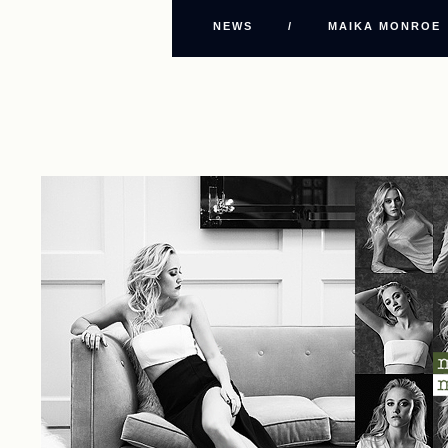
NEWS
/
MAIKA MONROE