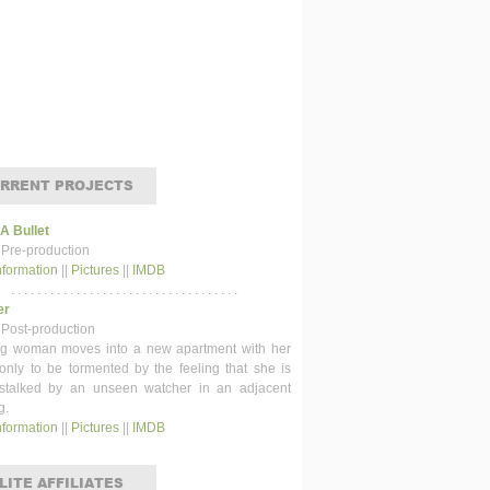
RRENT PROJECTS
 A Bullet
 Pre-production
nformation
||
Pictures
||
IMDB
. . . . . . . . . . . . . . . . . . . . . . . . . . . . . . . . . . .
er
 Post-production
g woman moves into a new apartment with her
 only to be tormented by the feeling that she is
stalked by an unseen watcher in an adjacent
g.
nformation
||
Pictures
||
IMDB
LITE AFFILIATES