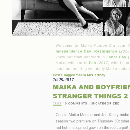
Welcome to Maika-Monroe.Org your #1 
Independence Day: Resurgence
(2016
know her from her work in
Labor Day
(
Maika will star in
Felt
(2017)
with Liam
continue to bring you daily Maika updat
Posts Tagged ‘Stella McCartney’
10.29.2017
MAIKA AND BOYFRIE
STRANGER THINGS 2
JESS
/
0 COMMENTS
/
UNCATEGORIZED
Couple Maika Monroe and Joe Keery make the
season two premiere on Thursday (October 
red hot in sequined gown on the red carpet!