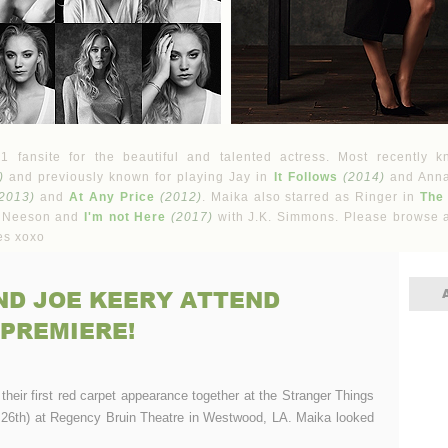
fansite for the beautiful and talented actress. Most recently k
)
and previously known for playing Jay in
It Follows
(2014)
and Ann
2013)
and
At Any Price
(2012)
. Maika also starred as Ringer in
The
 Neeson and
I'm not Here
(2017)
with J.K. Simmons. Please browse a
es xoxo
ND JOE KEERY ATTEND
 PREMIERE!
ir first red carpet appearance together at the Stranger Things
26th) at Regency Bruin Theatre in Westwood, LA. Maika looked