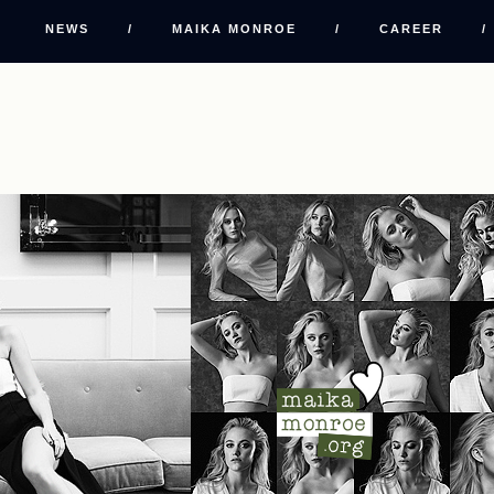
NEWS
/
MAIKA MONROE
/
CAREER
/