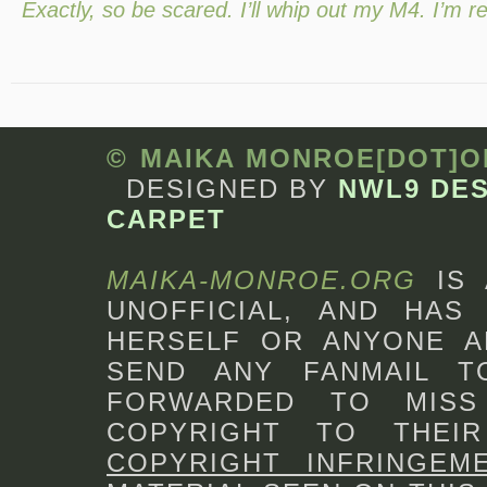
Exactly, so be scared. I’ll whip out my M4. I’m r
© MAIKA MONROE[DOT]
DESIGNED BY
NWL9 DE
CARPET
MAIKA-MONROE.ORG
IS
UNOFFICIAL, AND HAS 
HERSELF OR ANYONE A
SEND ANY FANMAIL 
FORWARDED TO MISS
COPYRIGHT TO THEI
COPYRIGHT INFRINGEM