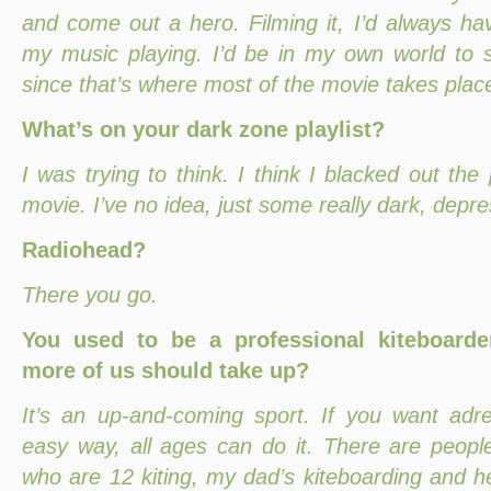
and come out a hero. Filming it, I’d always h
my music playing. I’d be in my own world to s
since that’s where most of the movie takes plac
What’s on your dark zone playlist?
I was trying to think. I think I blacked out th
movie. I’ve no idea, just some really dark, depr
Radiohead?
There you go.
You used to be a professional kiteboarde
more of us should take up?
It’s an up-and-coming sport. If you want adr
easy way, all ages can do it. There are people
who are 12 kiting, my dad’s kiteboarding and h