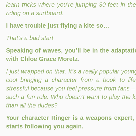
learn tricks where you’re jumping 30 feet in the
riding on a surfboard.
I have trouble just flying a kite so…
That’s a bad start.
Speaking of waves, you’ll be in the adaptati
with Chloë Grace Moretz
.
I just wrapped on that. It’s a really popular young
cool bringing a character from a book to life 
stressful because you feel pressure from fans – bu
such a fun role. Who doesn’t want to play the ki
than all the dudes?
Your character Ringer is a weapons expert,
starts following you again.