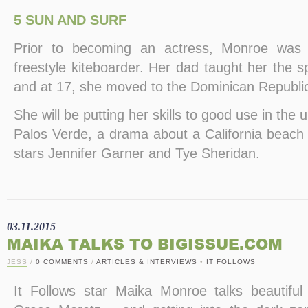
5 SUN AND SURF
Prior to becoming an actress, Monroe was 
freestyle kiteboarder. Her dad taught her the 
and at 17, she moved to the Dominican Republic 
She will be putting her skills to good use in th
Palos Verde, a drama about a California beach
stars Jennifer Garner and Tye Sheridan.
03.11.2015
MAIKA TALKS TO BIGISSUE.COM
JESS
/
0 COMMENTS
/
ARTICLES & INTERVIEWS
•
IT FOLLOWS
It Follows star Maika Monroe talks beautiful