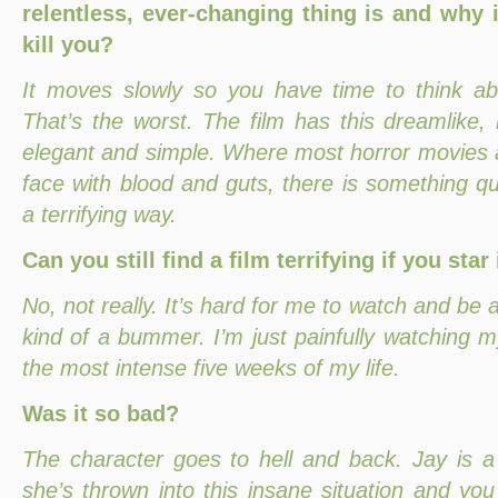
relentless, ever-changing thing is and why 
kill you?
It moves slowly so you have time to think ab
That’s the worst. The film has this dreamlike, 
elegant and simple. Where most horror movies a
face with blood and guts, there is something qui
a terrifying way.
Can you still find a film terrifying if you star 
No, not really. It’s hard for me to watch and be a
kind of a bummer. I’m just painfully watching my
the most intense five weeks of my life.
Was it so bad?
The character goes to hell and back. Jay is a 
she’s thrown into this insane situation and you