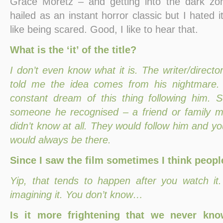
Grace Moretz – and getting into the dark zon
hailed as an instant horror classic but I hated i
like being scared. Good, I like to hear that.
What is the ‘it’ of the title?
I don’t even know what it is. The writer/directo
told me the idea comes from his nightmare.
constant dream of this thing following him. 
someone he recognised – a friend or family 
didn’t know at all. They would follow him and yo
would always be there.
Since I saw the film sometimes I think peopl
Yip, that tends to happen after you watch it
imagining it. You don’t know…
Is it more frightening that we never kn