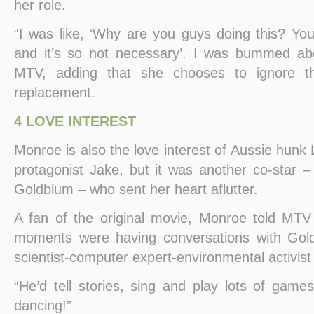
her role.
“I was like, ‘Why are you guys doing this? You
and it’s so not necessary’. I was bummed abo
MTV, adding that she chooses to ignore t
replacement.
4 LOVE INTEREST
Monroe is also the love interest of Aussie hunk
protagonist Jake, but it was another co-star –
Goldblum – who sent her heart aflutter.
A fan of the original movie, Monroe told MTV
moments were having conversations with Gol
scientist-computer expert-environmental activis
“He’d tell stories, sing and play lots of game
dancing!”