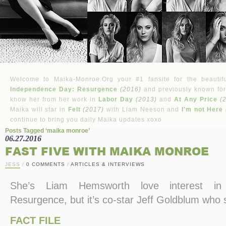
Welcome to Maika-Monroe.Org your #1 fansite for the beautifu
Independence Day: Resurgence
(2016)
and previously known for
know her from her work in
Labor Day
(2013)
and
At Any Price
(
Maika will star in
Felt
(2017)
with Liam Neeson and
I'm not Here
continue to bring you daily Maika updates xoxo
Posts Tagged ‘maika monroe’
06.27.2016
FAST FIVE WITH MAIKA MONROE
JESS
/
0 COMMENTS
/
ARTICLES & INTERVIEWS
She’s Liam Hemsworth love interest in
Resurgence, but it’s co-star Jeff Goldblum who s
FACT FILE