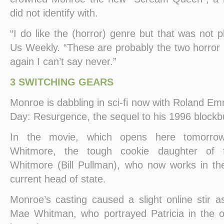
did not identify with.
“I do like the (horror) genre but that was not p
Us Weekly. “These are probably the two horror m
again I can’t say never.”
3 SWITCHING GEARS
Monroe is dabbling in sci-fi now with Roland E
Day: Resurgence, the sequel to his 1996 blockb
In the movie, which opens here tomorrow,
Whitmore, the tough cookie daughter of 
Whitmore (Bill Pullman), who now works in th
current head of state.
Monroe’s casting caused a slight online stir 
Mae Whitman, who portrayed Patricia in the ori