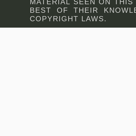
MATERIAL SEEN ON THIS
BEST OF THEIR KNOWLE
COPYRIGHT LAWS.