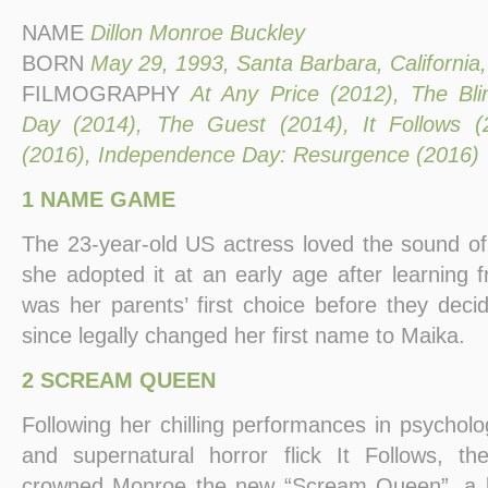
NAME
Dillon Monroe Buckley
BORN
May 29, 1993, Santa Barbara, California
FILMOGRAPHY
At Any Price (2012), The Bli
Day (2014), The Guest (2014), It Follows 
(2016), Independence Day: Resurgence (2016)
1 NAME GAME
The 23-year-old US actress loved the sound o
she adopted it at an early age after learning 
was her parents’ first choice before they deci
since legally changed her first name to Maika.
2 SCREAM QUEEN
Following her chilling performances in psycholog
and supernatural horror flick It Follows, 
crowned Monroe the new “Scream Queen”, a la