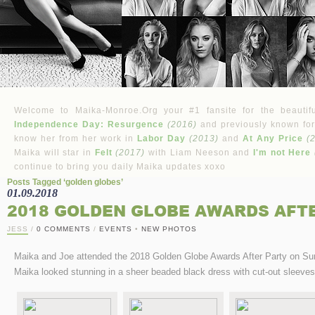
Welcome to Maika-Monroe.Org your #1 fansite for the beautifu
Independence Day: Resurgence
(2016)
and previously known for
know her from her work in
Labor Day
(2013)
and
At Any Price
(
Maika will star in
Felt
(2017)
with Liam Neeson and
I'm not Here
continue to bring you daily Maika updates xoxo
Posts Tagged ‘golden globes’
01.09.2018
2018 GOLDEN GLOBE AWARDS AFT
JESS
/
0 COMMENTS
/
EVENTS
•
NEW PHOTOS
Maika and Joe attended the 2018 Golden Globe Awards After Party on Sun
Maika looked stunning in a sheer beaded black dress with cut-out sleeves 