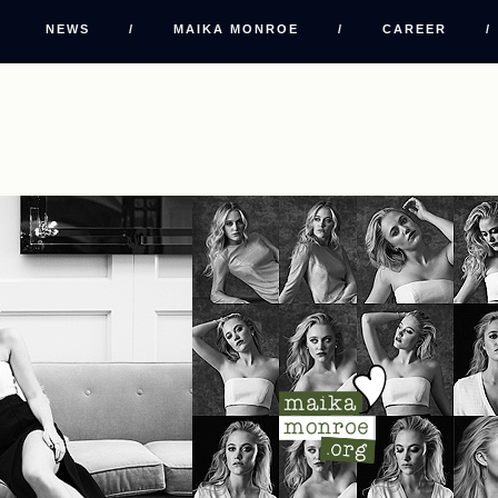
NEWS
/
MAIKA MONROE
/
CAREER
/