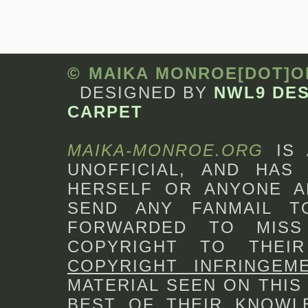
© MAIKA MONROE[DOT]
DESIGNED BY
NWL9 DE
CARPET
MAIKA-MONROE.ORG
IS
UNOFFICIAL, AND HAS 
HERSELF OR ANYONE A
SEND ANY FANMAIL 
FORWARDED TO MISS
COPYRIGHT TO THEI
COPYRIGHT INFRINGEM
MATERIAL SEEN ON THIS
BEST OF THEIR KNOWLE