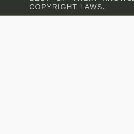
COPYRIGHT LAWS.