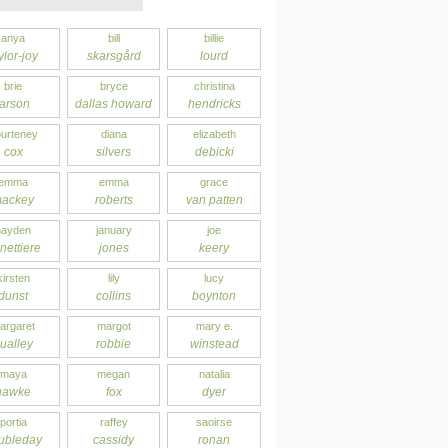
anya
bill
billie
ylor-joy
skarsgård
lourd
brie
bryce
christina
larson
dallas howard
hendricks
urteney
diana
elizabeth
cox
silvers
debicki
emma
emma
grace
ackey
roberts
van patten
hayden
january
joe
nettiere
jones
keery
kirsten
lily
lucy
dunst
collins
boynton
argaret
margot
mary e.
ualley
robbie
winstead
maya
megan
natalia
hawke
fox
dyer
portia
raffey
saoirse
ubleday
cassidy
ronan