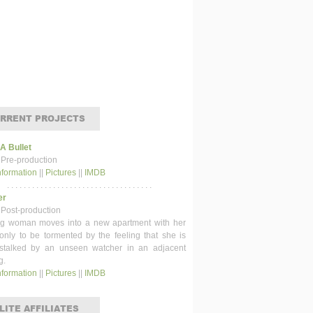
RRENT PROJECTS
 A Bullet
 Pre-production
nformation
||
Pictures
||
IMDB
. . . . . . . . . . . . . . . . . . . . . . . . . . . . . . . . . . .
er
 Post-production
g woman moves into a new apartment with her
 only to be tormented by the feeling that she is
stalked by an unseen watcher in an adjacent
g.
nformation
||
Pictures
||
IMDB
LITE AFFILIATES