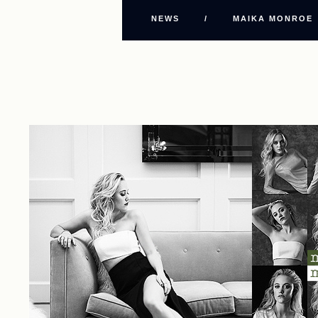
NEWS
/
MAIKA MONROE