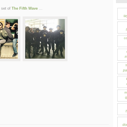
 set of
The Fifth Wave
…
ta
co
m
pa
m
q
do