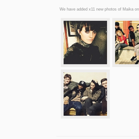
We have added x11 new photos of Maika on