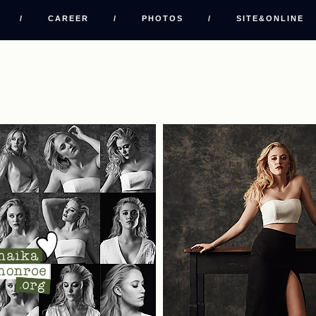
/
CAREER
/
PHOTOS
/
SITE&ONLINE