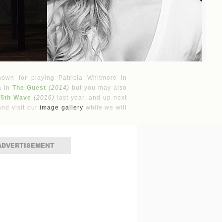
nown for playing Patricia Whitmore in
a in
The Guest
(2014)
but you may also
 5th Wave
(2016)
last year, and up next
nd visit our
image gallery
while we will
ADVERTISEMENT