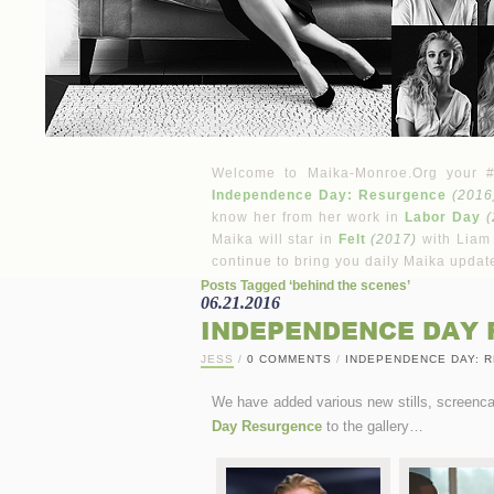
Welcome to Maika-Monroe.Org your #1 
Independence Day: Resurgence
(2016
know her from her work in
Labor Day
(
Maika will star in
Felt
(2017)
with Liam
continue to bring you daily Maika updat
Posts Tagged ‘behind the scenes’
06.21.2016
INDEPENDENCE DAY 
JESS
/
0 COMMENTS
/
INDEPENDENCE DAY: 
We have added various new stills, screen
Day Resurgence
to the gallery…