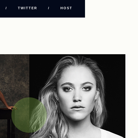
/
TWITTER
/
HOST