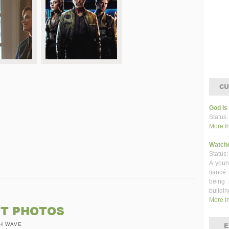
CU
God Is
Status:
More I
Watch
Status:
A youn
fiancé
being 
buildin
More I
ET PHOTOS
H WAVE
E