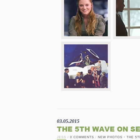
03.05.2015
THE 5TH WAVE ON S
JESS
/
0 COMMENTS
/
NEW PHOTOS
•
THE 5T