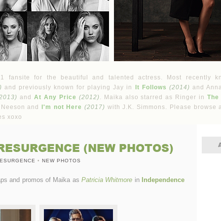
fansite for the beautiful and talented actress. Most recently k
)
and previously known for playing Jay in
It Follows
(2014)
and Ann
2013)
and
At Any Price
(2012)
. Maika also starred as Ringer in
The
 Neeson and
I'm not Here
(2017)
with J.K. Simmons. Please browse a
es xoxo
RESURGENCE (NEW PHOTOS)
RESURGENCE
•
NEW PHOTOS
caps and promos of Maika as
Patricia Whitmore
in
Independence