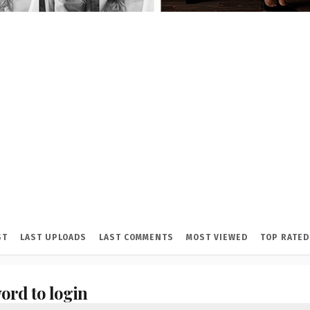
ST
LAST UPLOADS
LAST COMMENTS
MOST VIEWED
TOP RATED
ord to login