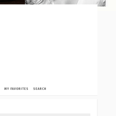
MY FAVORITES
SEARCH