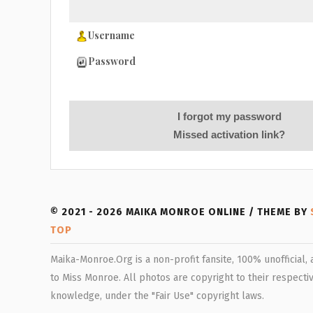
Username
Password
I forgot my password
Missed activation link?
© 2021 - 2026 MAIKA MONROE ONLINE / THEME BY
TOP
Maika-Monroe.Org is a non-profit fansite, 100% unofficial,
to Miss Monroe. All photos are copyright to their respectiv
knowledge, under the "Fair Use" copyright laws.