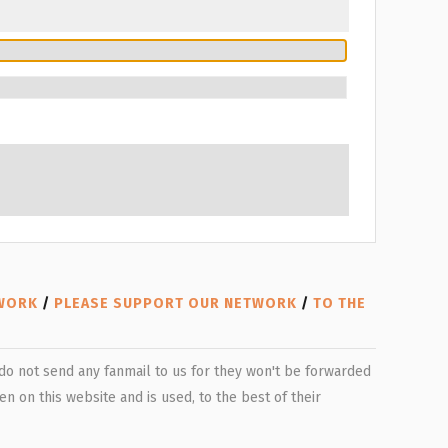
TWORK
/
PLEASE SUPPORT OUR NETWORK
/
TO THE
e do not send any fanmail to us for they won't be forwarded
n on this website and is used, to the best of their