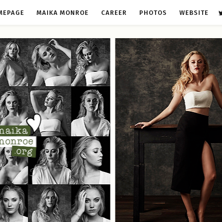
MEPAGE
MAIKA MONROE
CAREER
PHOTOS
WEBSITE