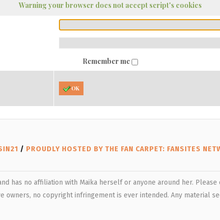
Warning your browser does not accept script's cookies
Remember me
OK
SIN21
/
PROUDLY HOSTED BY THE FAN CARPET: FANSITES NE
 and has no affiliation with Maika herself or anyone around her. Pleas
e owners, no copyright infringement is ever intended. Any material see