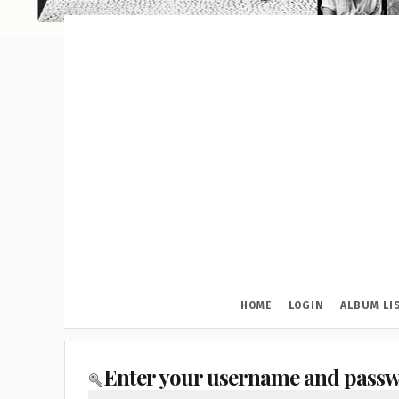
HOME
LOGIN
ALBUM LI
Enter your username and passw