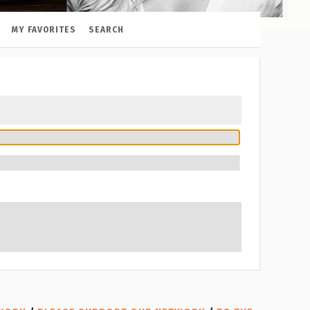
MY FAVORITES
SEARCH