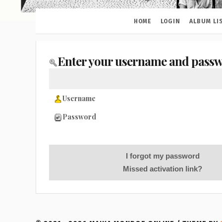
HOME
LOGIN
ALBUM LI
Enter your username and passw
Username
Password
I forgot my password
Missed activation link?