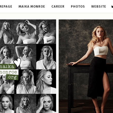
MEPAGE
MAIKA MONROE
CAREER
PHOTOS
WEBSITE