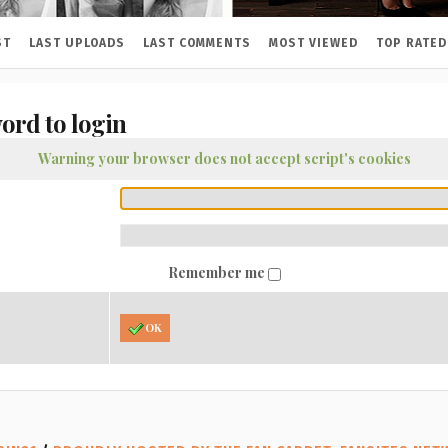
ST
LAST UPLOADS
LAST COMMENTS
MOST VIEWED
TOP RATED
ord to login
Warning your browser does not accept script's cookies
Remember me
OK