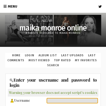
MENU
maika monroe online
A FANSITE DEDICATED TO MAIKA MONROE
HOME
LOGIN
ALBUM LIST
LAST UPLOADS
LAST
COMMENTS
MOST VIEWED
TOP RATED
MY FAVORITES
SEARCH
Enter your username and password to
login
Warning your browser does not accept script's cookies
Username