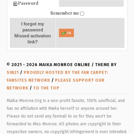
Password
Remember me
I forgot my
password
OK
Missed activation
link?
© 2021 - 2026 MAIKA MONROE ONLINE / THEME BY
SIN21
/
PROUDLY HOSTED BY THE FAN CARPET:
FANSITES NETWORK
/
PLEASE SUPPORT OUR
NETWORK
/
TO THE TOP
Maika-Monroe.Org is a non-profit fansite, 100% unofficial, and
has no affiliation with Maika herself or anyone around her.
Please do not send any fanmail to us for they won't be
forwarded to Miss Monroe. All photos are copyright to their
respective owners, no copyright infringement is ever intended.