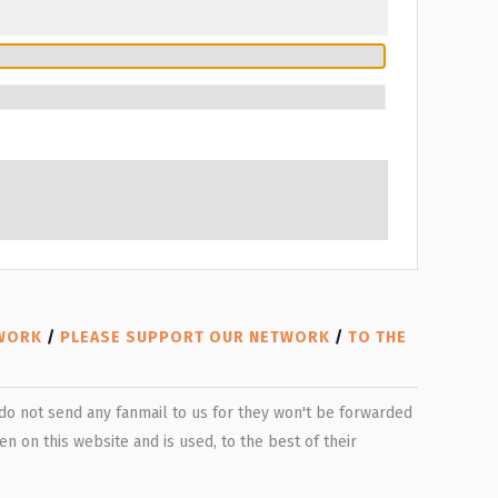
TWORK
/
PLEASE SUPPORT OUR NETWORK
/
TO THE
e do not send any fanmail to us for they won't be forwarded
n on this website and is used, to the best of their