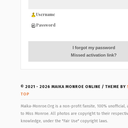
Username
Password
I forgot my password
Missed activation link?
© 2021 - 2026 MAIKA MONROE ONLINE / THEME BY
TOP
Maika-Monroe.Org is a non-profit fansite, 100% unofficial,
to Miss Monroe. All photos are copyright to their respectiv
knowledge, under the "Fair Use" copyright laws.