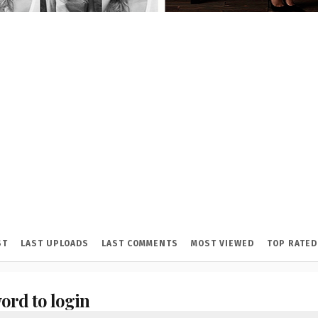
ST
LAST UPLOADS
LAST COMMENTS
MOST VIEWED
TOP RATED
ord to login