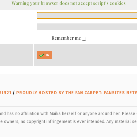
Warning your browser does not accept script's cookies
Remember me
OK
SIN21
/
PROUDLY HOSTED BY THE FAN CARPET: FANSITES NE
 and has no affiliation with Maika herself or anyone around her. Pleas
e owners, no copyright infringement is ever intended. Any material see