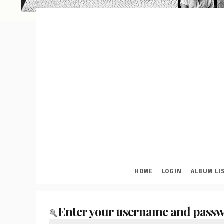
HOME
LOGIN
ALBUM LI
Enter your username and passw