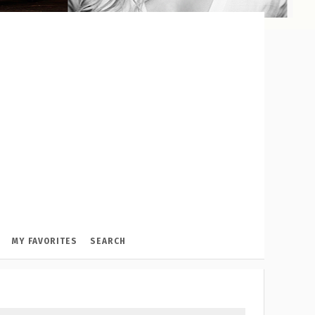
MY FAVORITES
SEARCH