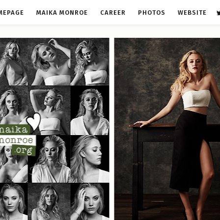
MEPAGE
MAIKA MONROE
CAREER
PHOTOS
WEBSITE