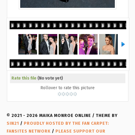
Rate this file
(No vote yet)
Rollover to rate this picture
© 2021 - 2026 MAIKA MONROE ONLINE / THEME BY
SIN21
/
PROUDLY HOSTED BY THE FAN CARPET:
FANSITES NETWORK
/
PLEASE SUPPORT OUR