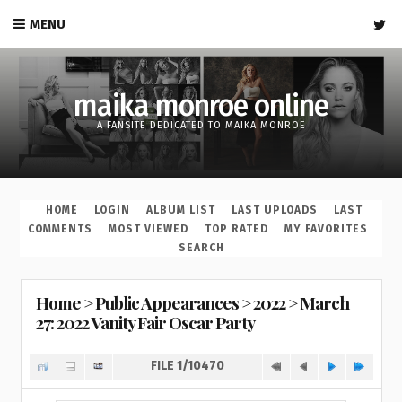
MENU
maika monroe online
A FANSITE DEDICATED TO MAIKA MONROE
HOME
LOGIN
ALBUM LIST
LAST UPLOADS
LAST
COMMENTS
MOST VIEWED
TOP RATED
MY FAVORITES
SEARCH
Home
>
Public Appearances
>
2022
>
March
27: 2022 Vanity Fair Oscar Party
FILE 1/10470