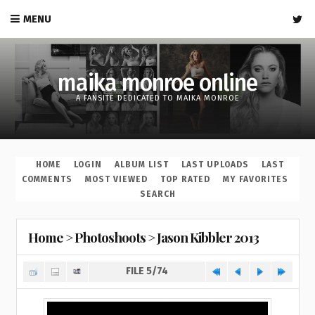
MENU
maika monroe online
A FANSITE DEDICATED TO MAIKA MONROE
HOME
LOGIN
ALBUM LIST
LAST UPLOADS
LAST
COMMENTS
MOST VIEWED
TOP RATED
MY FAVORITES
SEARCH
Home
>
Photoshoots
>
Jason Kibbler 2013
FILE 5/74