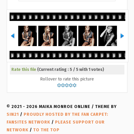
Rate this file
(Current rating : 5 / 5 with 1 votes)
Rollover to rate this picture
© 2021 - 2026 MAIKA MONROE ONLINE / THEME BY
SIN21
/
PROUDLY HOSTED BY THE FAN CARPET:
FANSITES NETWORK
/
PLEASE SUPPORT OUR
NETWORK
/
TO THE TOP