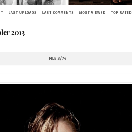
ST
LAST UPLOADS
LAST COMMENTS
MOST VIEWED
TOP RATED
ler 2013
FILE 3/74