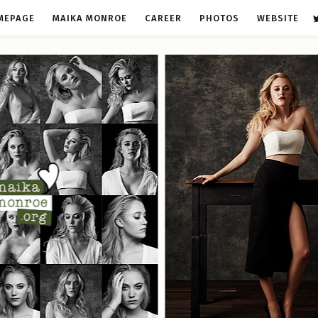
MEPAGE
MAIKA MONROE
CAREER
PHOTOS
WEBSITE