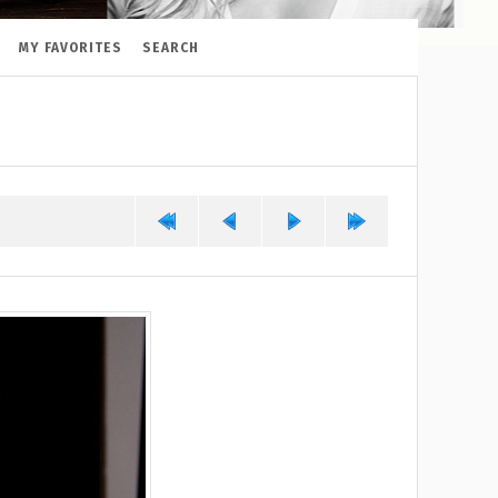
MY FAVORITES
SEARCH