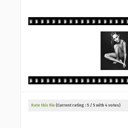
Rate this file
(Current rating : 5 / 5 with 4 votes)