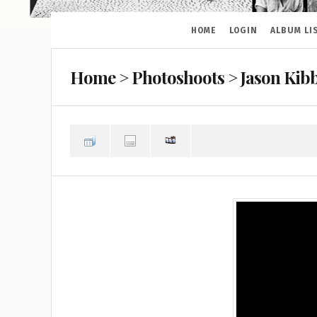
HOME
LOGIN
ALBUM LI
Home
>
Photoshoots
>
Jason Kibb