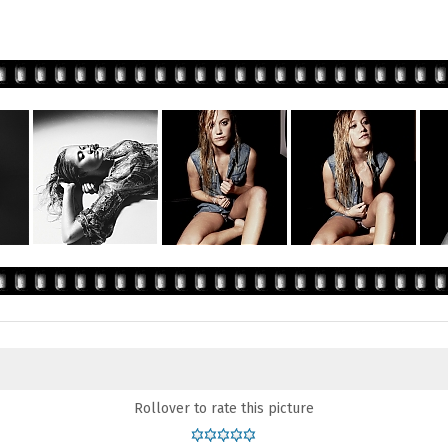
Rollover to rate this picture