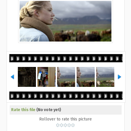
Rate this file
(No vote yet)
Rollover to rate this picture