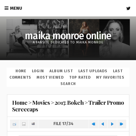
MENU
maika monroe online
A FANSITE DEDICATED TO MAIKA MONROE
HOME
LOGIN
ALBUM LIST
LAST UPLOADS
LAST
COMMENTS
MOST VIEWED
TOP RATED
MY FAVORITES
SEARCH
Home
>
Movies
>
2017. Bokeh
>
Trailer Promo
Screecaps
FILE 17/34