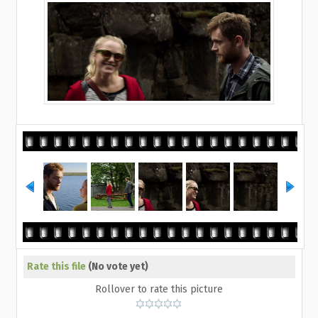
Rate this file
(No vote yet)
Rollover to rate this picture