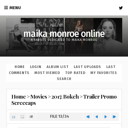
MENU
maika monroe online
A FANSITE DEDICATED TO MAIKA MONROE
HOME
LOGIN
ALBUM LIST
LAST UPLOADS
LAST
COMMENTS
MOST VIEWED
TOP RATED
MY FAVORITES
SEARCH
Home
>
Movies
>
2017. Bokeh
>
Trailer Promo
Screecaps
FILE 13/34