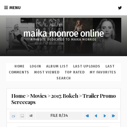
MENU
maika monroe online
A FANSITE DEDICATED TO MAIKA MONROE
HOME
LOGIN
ALBUM LIST
LAST UPLOADS
LAST
COMMENTS
MOST VIEWED
TOP RATED
MY FAVORITES
SEARCH
Home
>
Movies
>
2017. Bokeh
>
Trailer Promo
Screecaps
FILE 8/34