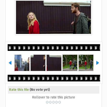
Rate this file
(No vote yet)
Rollover to rate this picture