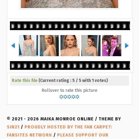
Rate this file
(Current rating : 5 / 5 with 1 votes)
Rollover to rate this picture
© 2021 - 2026 MAIKA MONROE ONLINE / THEME BY
SIN21
/
PROUDLY HOSTED BY THE FAN CARPET:
FANSITES NETWORK
/
PLEASE SUPPORT OUR