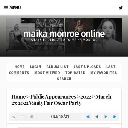
MENU
maika monroe online
A FANSITE DEDICATED TO MAIKA MONROE
HOME
LOGIN
ALBUM LIST
LAST UPLOADS
LAST
COMMENTS
MOST VIEWED
TOP RATED
MY FAVORITES
SEARCH
Home
>
Public Appearances
>
2022
>
March
27: 2022 Vanity Fair Oscar Party
FILE 16/21