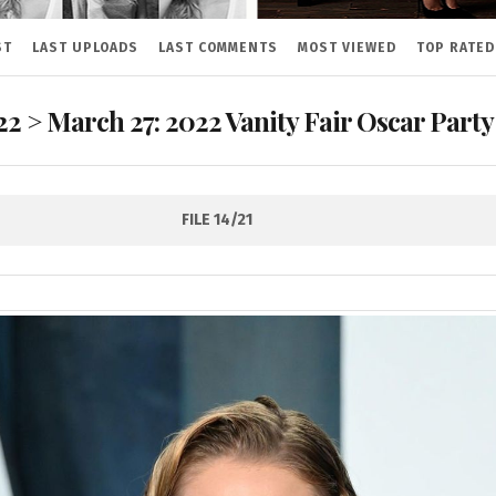
ST
LAST UPLOADS
LAST COMMENTS
MOST VIEWED
TOP RATED
22
>
March 27: 2022 Vanity Fair Oscar Party
FILE 14/21