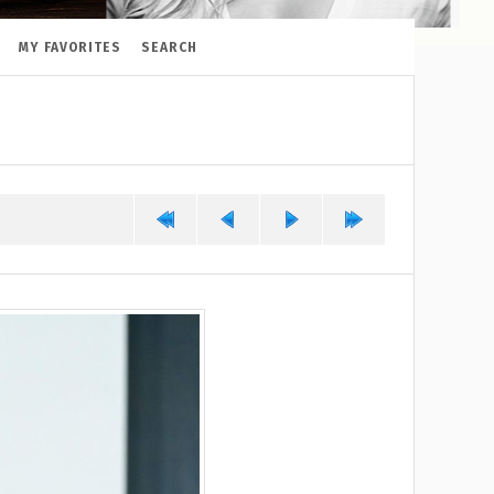
MY FAVORITES
SEARCH