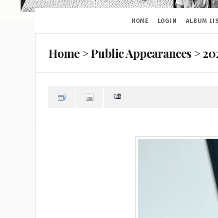
HOME
LOGIN
ALBUM LI
Home
>
Public Appearances
>
20