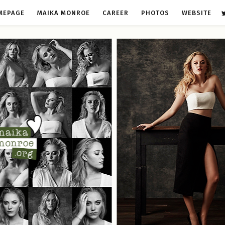
MEPAGE
MAIKA MONROE
CAREER
PHOTOS
WEBSITE