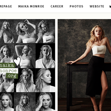
MEPAGE
MAIKA MONROE
CAREER
PHOTOS
WEBSITE