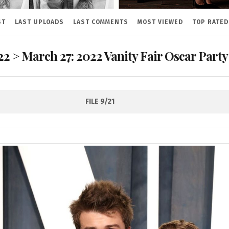
ST
LAST UPLOADS
LAST COMMENTS
MOST VIEWED
TOP RATED
22
>
March 27: 2022 Vanity Fair Oscar Party
FILE 9/21