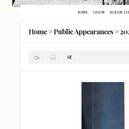
HOME
LOGIN
ALBUM LI
Home
>
Public Appearances
>
20