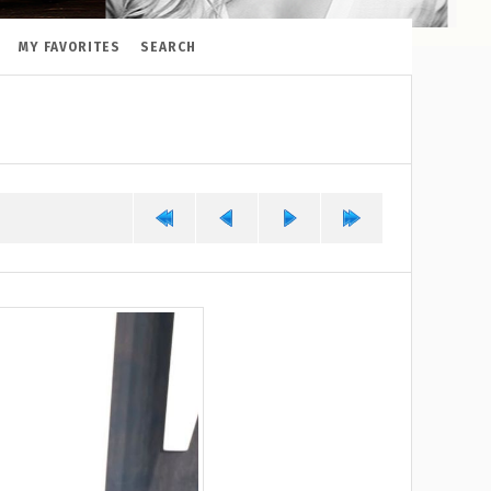
MY FAVORITES
SEARCH