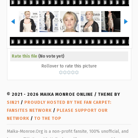
Rate this file
(No vote yet)
Rollover to rate this picture
© 2021 - 2026 MAIKA MONROE ONLINE / THEME BY
SIN21
/
PROUDLY HOSTED BY THE FAN CARPET:
FANSITES NETWORK
/
PLEASE SUPPORT OUR
NETWORK
/
TO THE TOP
Maika-Monroe.Org is a non-profit fansite, 100% unofficial, and