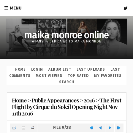
MENU
maika monroe online
A FANSITE DEDICATED TO MAIKA MONROE
HOME
LOGIN
ALBUM LIST
LAST UPLOADS
LAST
COMMENTS
MOST VIEWED
TOP RATED
MY FAVORITES
SEARCH
Home
>
Public Appearances
>
2016
>
The First
Flight by Cirque du Soleil Opening Night Nov
11th 2016
FILE 9/28