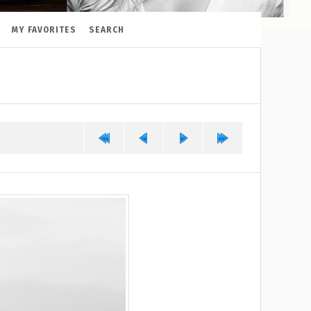
MY FAVORITES
SEARCH