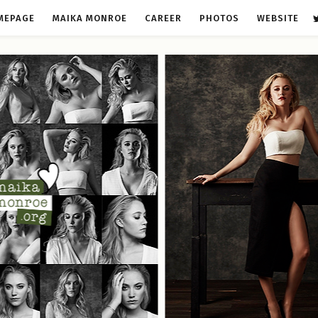
MEPAGE
MAIKA MONROE
CAREER
PHOTOS
WEBSITE