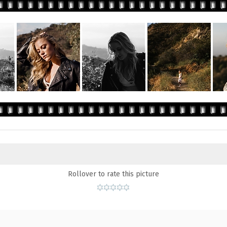
Rollover to rate this picture