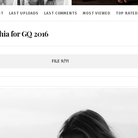
ST
LAST UPLOADS
LAST COMMENTS
MOST VIEWED
TOP RATED
hia for GQ 2016
FILE 9/11