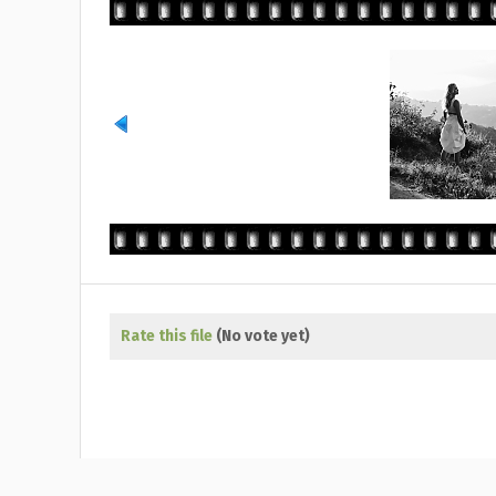
Rate this file
(No vote yet)