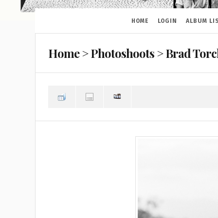
HOME
LOGIN
ALBUM LI
Home
>
Photoshoots
>
Brad Torc