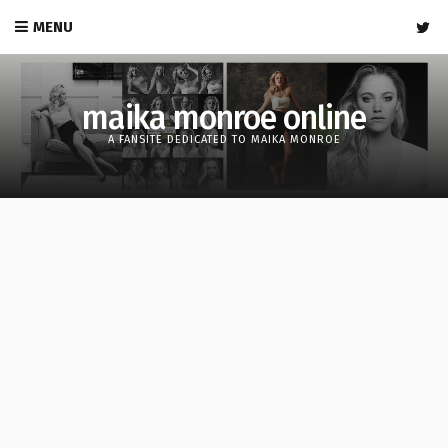
MENU
maika monroe online
A FANSITE DEDICATED TO MAIKA MONROE