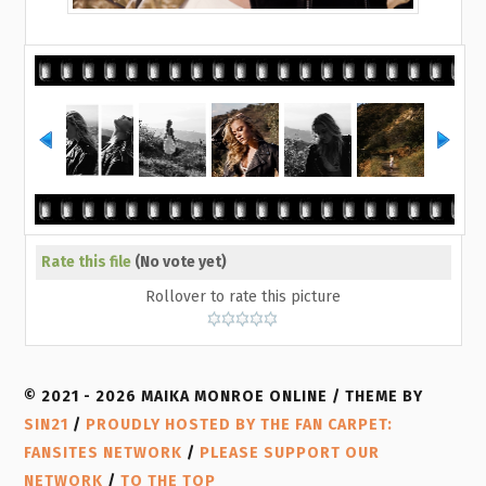
Rate this file
(No vote yet)
Rollover to rate this picture
© 2021 - 2026 MAIKA MONROE ONLINE / THEME BY
SIN21
/
PROUDLY HOSTED BY THE FAN CARPET:
FANSITES NETWORK
/
PLEASE SUPPORT OUR
NETWORK
/
TO THE TOP