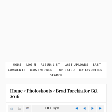
HOME
LOGIN
ALBUM LIST
LAST UPLOADS
LAST
COMMENTS
MOST VIEWED
TOP RATED
MY FAVORITES
SEARCH
Home
>
Photoshoots
>
Brad Torchia for GQ
2016
FILE 8/11