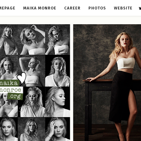
MEPAGE
MAIKA MONROE
CAREER
PHOTOS
WEBSITE