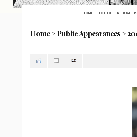
HOME
LOGIN
ALBUM LI
Home
>
Public Appearances
>
20