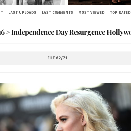
ST
LAST UPLOADS
LAST COMMENTS
MOST VIEWED
TOP RATED
16
>
Independence Day Resurgence Hollywo
FILE 62/71