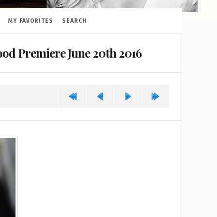
MY FAVORITES
SEARCH
od Premiere June 20th 2016