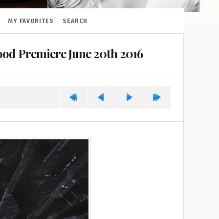
MY FAVORITES
SEARCH
od Premiere June 20th 2016