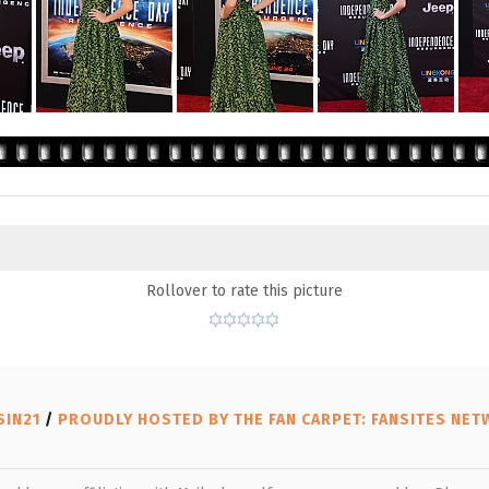
Rollover to rate this picture
SIN21
/
PROUDLY HOSTED BY THE FAN CARPET: FANSITES NE