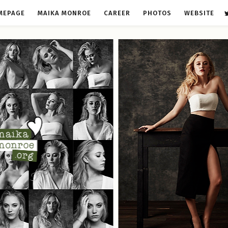
MEPAGE
MAIKA MONROE
CAREER
PHOTOS
WEBSITE