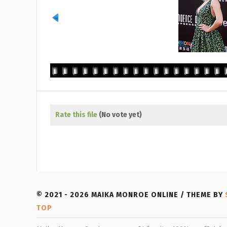
Rate this file
(No vote yet)
© 2021 - 2026 MAIKA MONROE ONLINE / THEME BY
TOP