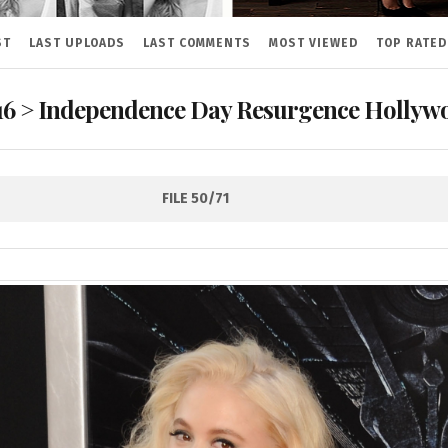
ST
LAST UPLOADS
LAST COMMENTS
MOST VIEWED
TOP RATED
16
>
Independence Day Resurgence Hollywo
FILE 50/71