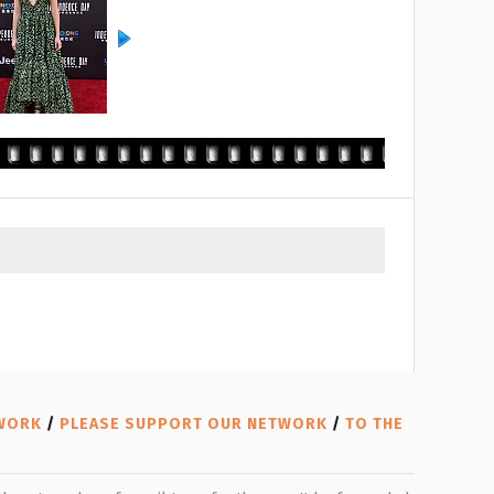
TWORK
/
PLEASE SUPPORT OUR NETWORK
/
TO THE