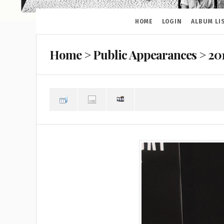
HOME
LOGIN
ALBUM LI
Home
>
Public Appearances
>
20