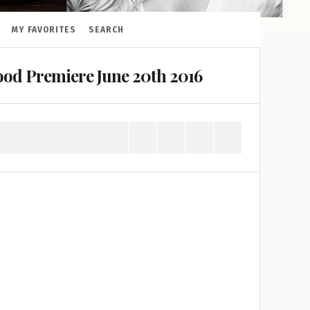
MY FAVORITES
SEARCH
od Premiere June 20th 2016