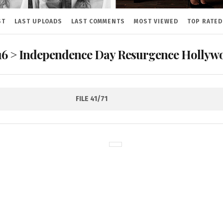
ST
LAST UPLOADS
LAST COMMENTS
MOST VIEWED
TOP RATED
16
>
Independence Day Resurgence Hollywo
FILE 41/71