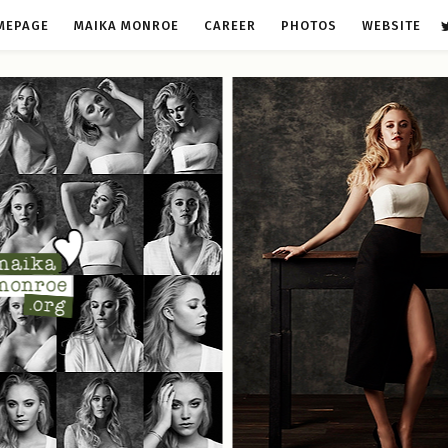
MEPAGE
MAIKA MONROE
CAREER
PHOTOS
WEBSITE