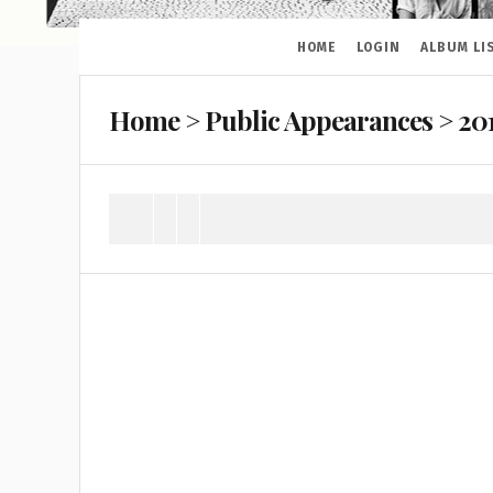
HOME
LOGIN
ALBUM LI
Home
>
Public Appearances
>
20