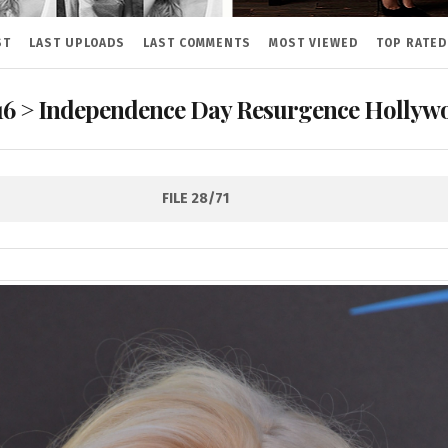
ST
LAST UPLOADS
LAST COMMENTS
MOST VIEWED
TOP RATED
16
>
Independence Day Resurgence Hollywo
FILE 28/71