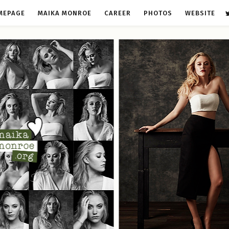
MEPAGE
MAIKA MONROE
CAREER
PHOTOS
WEBSITE