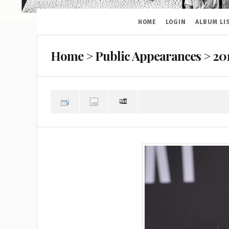
HOME
LOGIN
ALBUM LI
Home
>
Public Appearances
>
20