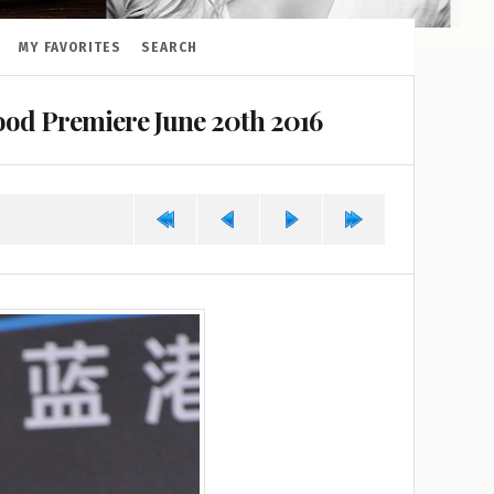
MY FAVORITES
SEARCH
od Premiere June 20th 2016