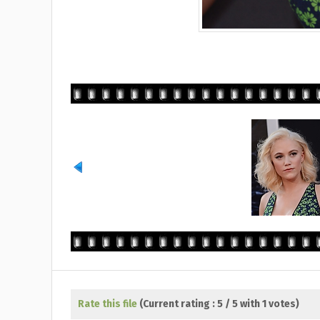
Rate this file
(Current rating : 5 / 5 with 1 votes)