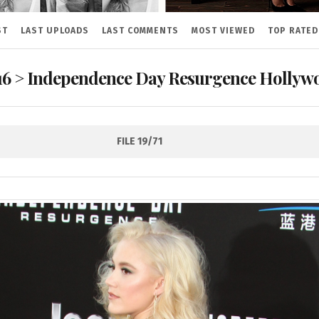
ST
LAST UPLOADS
LAST COMMENTS
MOST VIEWED
TOP RATED
16
>
Independence Day Resurgence Hollywo
FILE 19/71