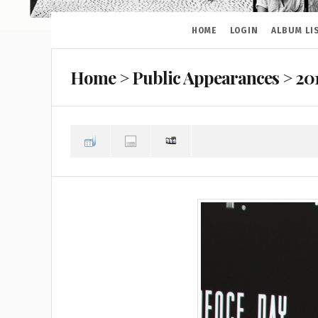
HOME
LOGIN
ALBUM LI
Home
>
Public Appearances
>
20