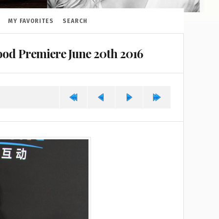
MY FAVORITES
SEARCH
od Premiere June 20th 2016