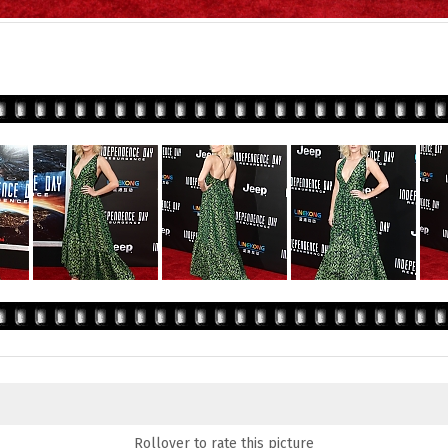
Rollover to rate this picture