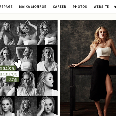
MEPAGE
MAIKA MONROE
CAREER
PHOTOS
WEBSITE