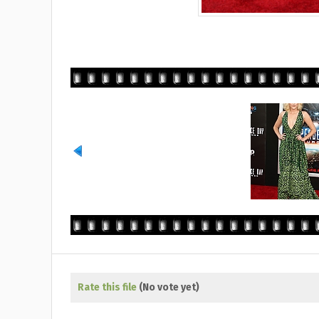
Rate this file
(No vote yet)