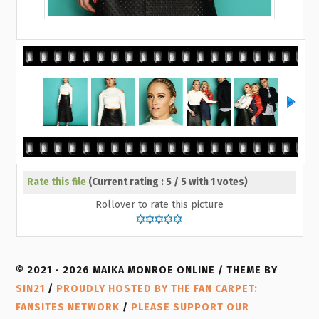
Rate this file
(Current rating : 5 / 5 with 1 votes)
Rollover to rate this picture
© 2021 - 2026 MAIKA MONROE ONLINE / THEME BY
SIN21
/
PROUDLY HOSTED BY THE FAN CARPET:
FANSITES NETWORK
/
PLEASE SUPPORT OUR