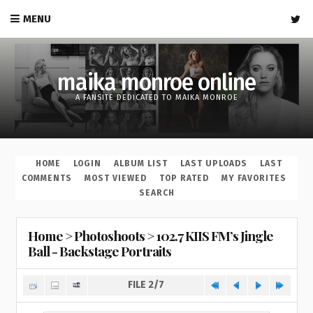
MENU
maika monroe online
A FANSITE DEDICATED TO MAIKA MONROE
HOME
LOGIN
ALBUM LIST
LAST UPLOADS
LAST
COMMENTS
MOST VIEWED
TOP RATED
MY FAVORITES
SEARCH
Home
>
Photoshoots
>
102.7 KIIS FM’s Jingle
Ball - Backstage Portraits
FILE 2/7