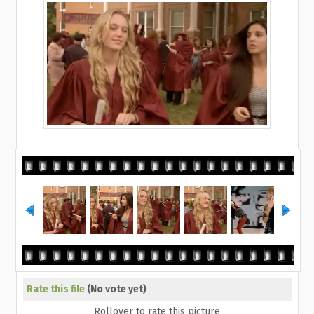
Rate this file
(No vote yet)
Rollover to rate this picture