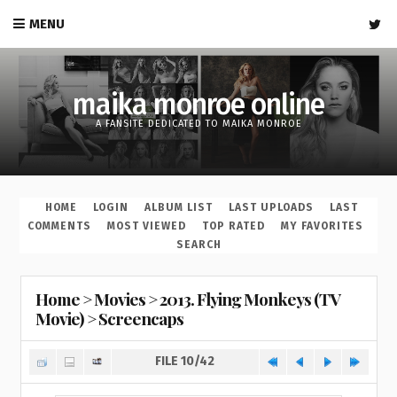
MENU
maika monroe online
A FANSITE DEDICATED TO MAIKA MONROE
HOME
LOGIN
ALBUM LIST
LAST UPLOADS
LAST
COMMENTS
MOST VIEWED
TOP RATED
MY FAVORITES
SEARCH
Home
>
Movies
>
2013. Flying Monkeys (TV
Movie)
>
Screencaps
FILE 10/42