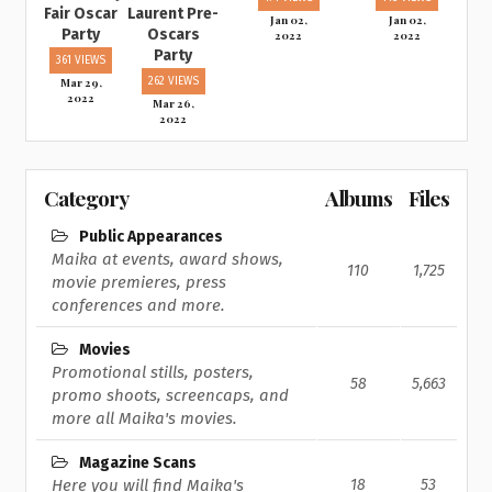
Fair Oscar
Laurent Pre-
Jan 02,
Jan 02,
Party
Oscars
2022
2022
Party
361 VIEWS
Mar 29,
262 VIEWS
2022
Mar 26,
2022
Category
Albums
Files
Public Appearances
Maika at events, award shows,
110
1,725
movie premieres, press
conferences and more.
Movies
Promotional stills, posters,
58
5,663
promo shoots, screencaps, and
more all Maika's movies.
Magazine Scans
Here you will find Maika's
18
53