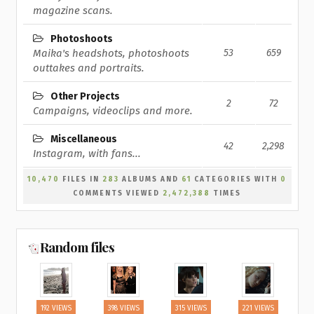
magazine scans.
Photoshoots
Maika's headshots, photoshoots
53
659
outtakes and portraits.
Other Projects
2
72
Campaigns, videoclips and more.
Miscellaneous
42
2,298
Instagram, with fans...
10,470
FILES IN
283
ALBUMS AND
61
CATEGORIES WITH
0
COMMENTS VIEWED
2,472,388
TIMES
Random files
192 VIEWS
398 VIEWS
315 VIEWS
221 VIEWS