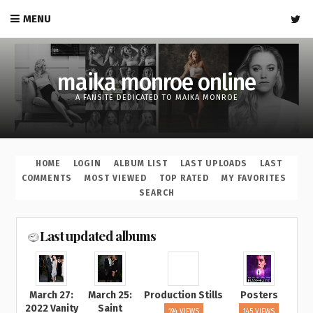
MENU
maika monroe online
A FANSITE DEDICATED TO MAIKA MONROE
HOME
LOGIN
ALBUM LIST
LAST UPLOADS
LAST
COMMENTS
MOST VIEWED
TOP RATED
MY FAVORITES
SEARCH
Last updated albums
March 27:
March 25:
Production Stills
Posters
2022 Vanity
Saint
194 VIEWS
145 VIEWS