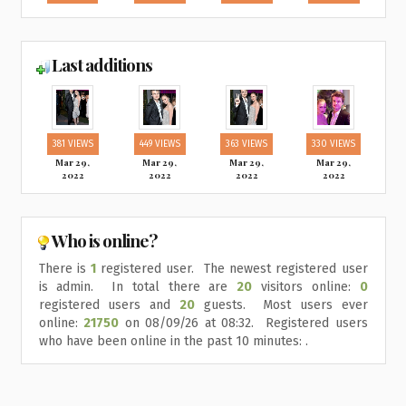
Last additions
381 VIEWS
449 VIEWS
363 VIEWS
330 VIEWS
Mar 29,
Mar 29,
Mar 29,
Mar 29,
2022
2022
2022
2022
Who is online?
There is
1
registered user. The newest registered user
is
admin
. In total there are
20
visitors online:
0
registered users and
20
guests. Most users ever
online:
21750
on 08/09/26 at 08:32. Registered users
who have been online in the past 10 minutes: .